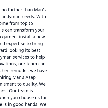
 no further than Man's
 handyman needs. With
home from top to
ls can transform your
h garden, install a new
and expertise to bring
yard looking its best
dyman services to help
ovations, our team can
itchen remodel, we have
hiring Man's Asap
mitment to quality. We
ons. Our team is
.When you choose us for
e is in good hands. We