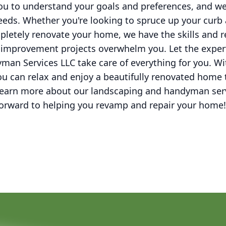
you to understand your goals and preferences, and we w
eeds. Whether you're looking to spruce up your curb 
letely renovate your home, we have the skills and r
improvement projects overwhelm you. Let the exper
an Services LLC take care of everything for you. W
u can relax and enjoy a beautifully renovated home 
 learn more about our landscaping and handyman ser
forward to helping you revamp and repair your home!