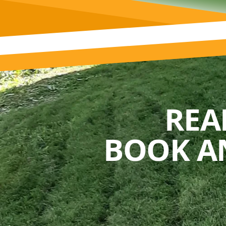
REA
BOOK A