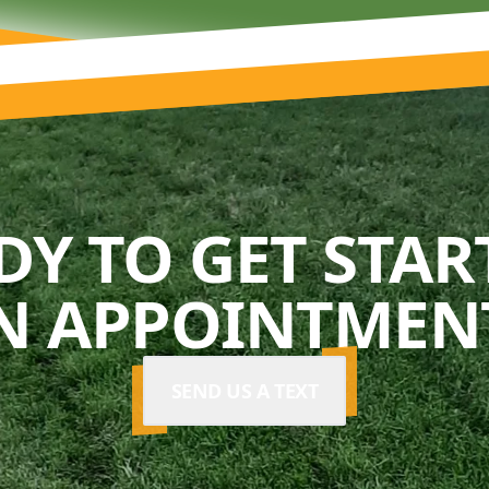
DY TO GET STAR
N APPOINTMENT
SEND US A TEXT