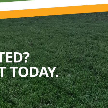
TED?
 TODAY.