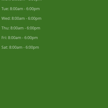
Tue:
8:00am - 6:00pm
Wed:
8:00am - 6:00pm
Thu:
8:00am - 6:00pm
Fri:
8:00am - 6:00pm
Sat:
8:00am - 6:00pm