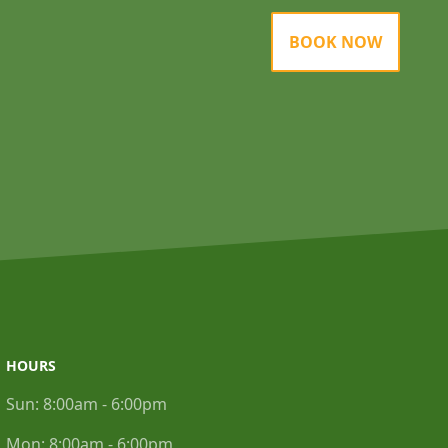
BOOK NOW
HOURS
Sun:
8:00am - 6:00pm
Mon:
8:00am - 6:00pm