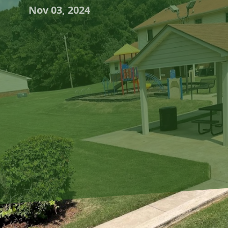
Nov 03, 2024