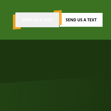
SEND US A TEXT
SEND US A TEXT