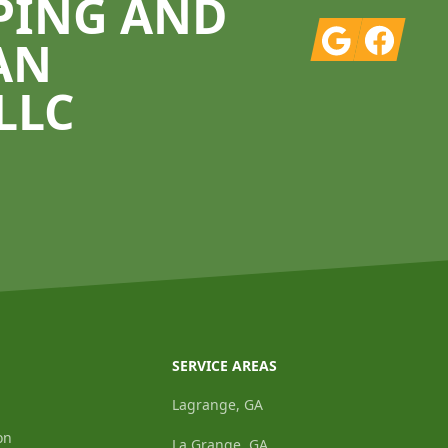
PING AND
Google
Facebook
AN
LLC
SERVICE AREAS
Lagrange, GA
on
La Grange, GA