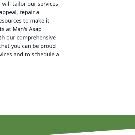
ill tailor our services
appeal, repair a
esources to make it
ts at Man's Asap
ith our comprehensive
that you can be proud
vices and to schedule a