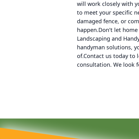
will work closely with 
to meet your specific n
damaged fence, or comp
happen.Don't let home 
Landscaping and Handym
handyman solutions, yo
of.Contact us today to
consultation. We look 