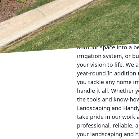
Are you looking to upg
Asap Landscaping and 
our comprehensive rang
bottom.When it comes t
outdoor space into a be
irrigation system, or b
your vision to life. We 
year-round.In addition 
you tackle any home im
handle it all. Whether 
the tools and know-how
Landscaping and Handym
take pride in our work 
professional, reliable,
your landscaping and h