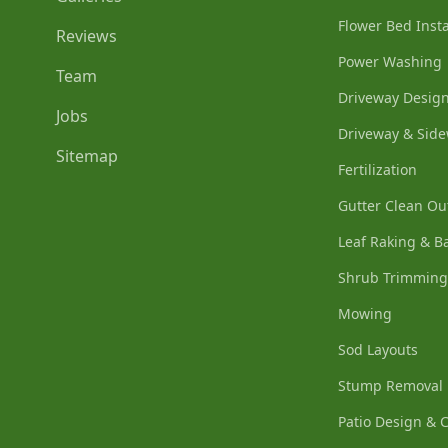
Flower Bed Insta
Reviews
Power Washing
Team
Driveway Design
Jobs
Driveway & Side
Sitemap
Fertilization
Gutter Clean Ou
Leaf Raking & B
Shrub Trimming
Mowing
Sod Layouts
Stump Removal
Patio Design & 