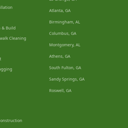
llation
Atlanta, GA
Birmingham, AL
 & Build
Columbus, GA
walk Cleaning
Montgomery, AL
Athens, GA
t
South Fulton, GA
agging
Sandy Springs, GA
Roswell, GA
Construction