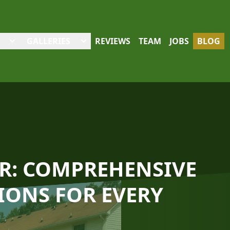
GALLERIES
REVIEWS
TEAM
JOBS
BLOG
R: COMPREHENSIVE
ONS FOR EVERY