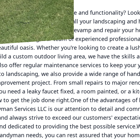
rade your home's appearance and functionality? Look
Handyman Services LLC for all your landscaping and
e of services, we can help revamp and repair your 
o landscaping, our team of experienced professiona
autiful oasis. Whether you're looking to create a lus
uild a custom outdoor living area, we have the skills 
also offer regular maintenance services to keep your 
to landscaping, we also provide a wide range of han
provement project. From small repairs to major ren
you need a leaky faucet fixed, a room painted, or a k
 to get the job done right.One of the advantages of 
an Services LLC is our attention to detail and com
and always strive to exceed our customers' expectati
 and dedicated to providing the best possible service
andyman needs, you can rest assured that your hom