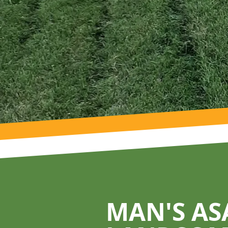
Footer
MAN'S AS