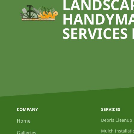
LANDSCA
HANDYM
SERVICES 
COMPANY
SERVICES
Debris Cleanup
Home
Mulch Installati
Galleries