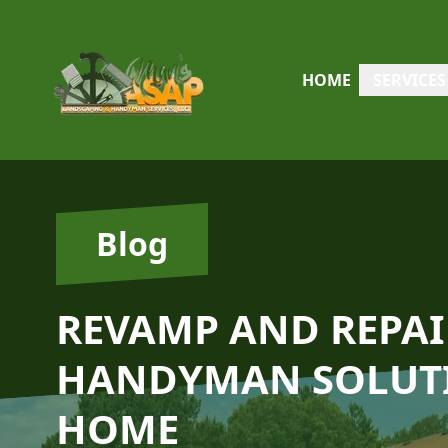
HOME
SERVICES
Blog
REVAMP AND REPAI
HANDYMAN SOLUTI
HOME