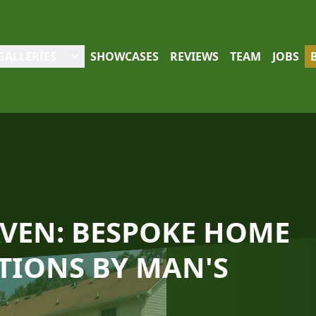
GALLERIES
SHOWCASES
REVIEWS
TEAM
JOBS
VEN: BESPOKE HOME
TIONS BY MAN'S