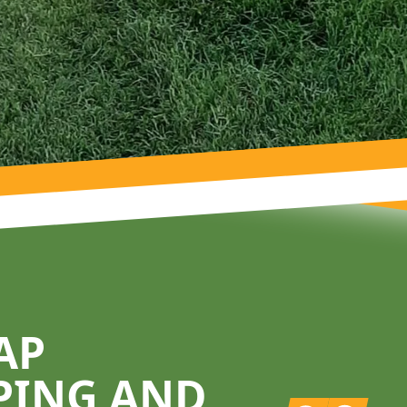
AP
PING AND