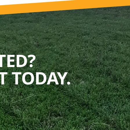
TED?
 TODAY.