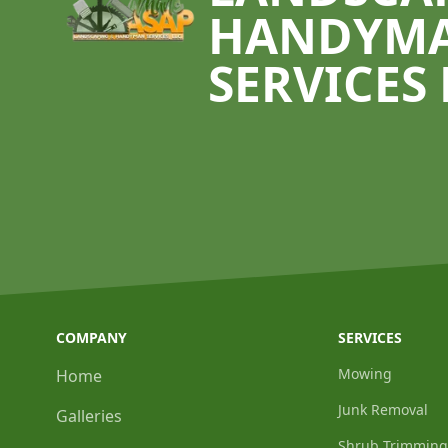
HANDYM
SERVICES 
COMPANY
SERVICES
Mowing
Home
Junk Removal
Galleries
Shrub Trimming