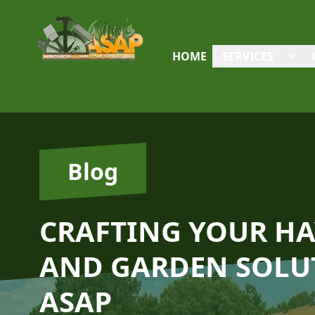
HOME
SERVICES
Blog
CRAFTING YOUR HA
AND GARDEN SOLU
ASAP