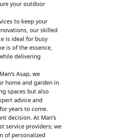
sure your outdoor
vices to keep your
novations, our skilled
e is ideal for busy
 is of the essence,
while delivering
 Man's Asap, we
our home and garden in
ing spaces but also
xpert advice and
for years to come.
nt decision. At Man's
t service providers; we
n of personalized