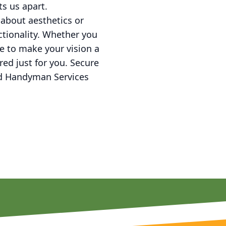
s us apart.
 about aesthetics or
ctionality. Whether you
e to make your vision a
ed just for you. Secure
nd Handyman Services