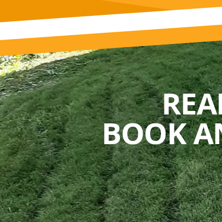
REA
BOOK A