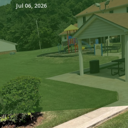
Jul 06, 2026