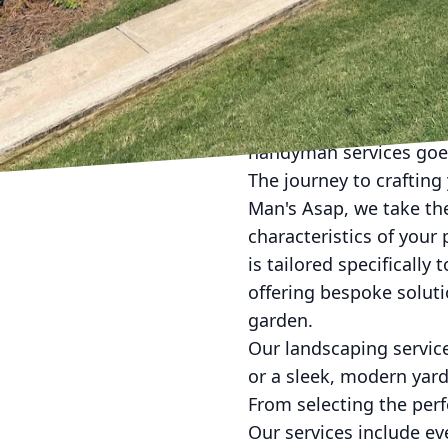
Creating a picturesque
Man's Asap Landscaping
Specializing in bespok
living spaces into a sa
handyman services goes
The journey to crafting
Man's Asap, we take the
characteristics of your
is tailored specifically
offering bespoke soluti
garden.
Our landscaping service
or a sleek, modern yard,
From selecting the perf
Our services include e