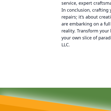
service, expert crafts
In conclusion, crafting
repairs; it’s about cre
are embarking on a full
reality. Transform your
your own slice of para
LLC.