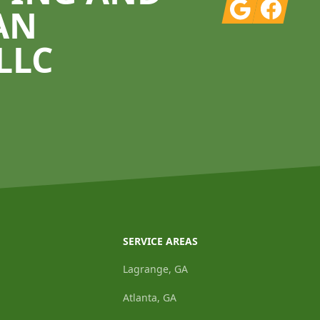
Google
Facebook
AN
LLC
SERVICE AREAS
Lagrange, GA
Atlanta, GA