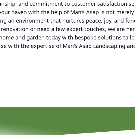
manship, and commitment to customer satisfaction set
 your haven with the help of Man’s Asap is not merely
ating an environment that nurtures peace, joy, and fun
 renovation or need a few expert touches, we are her
 home and garden today with bespoke solutions tailor
dise with the expertise of Man's Asap Landscaping a