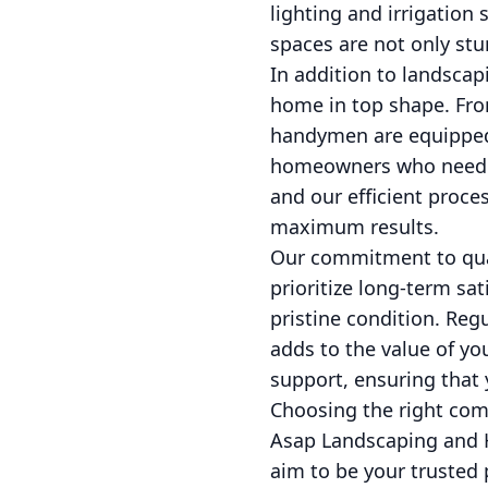
lighting and irrigation
spaces are not only stun
In addition to landscap
home in top shape. From
handymen are equipped to
homeowners who need qu
and our efficient proce
maximum results.
Our commitment to qual
prioritize long-term s
pristine condition. Reg
adds to the value of yo
support, ensuring that
Choosing the right com
Asap Landscaping and H
aim to be your trusted 