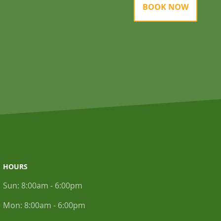
BOOK NOW
HOURS
Sun:
8:00am - 6:00pm
Mon:
8:00am - 6:00pm