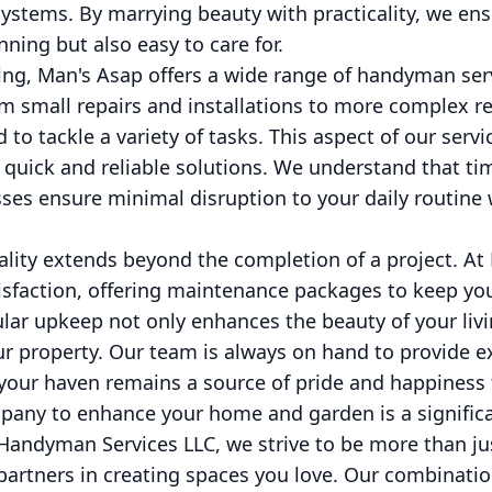
 systems. By marrying beauty with practicality, we en
ning but also easy to care for.
ing, Man's Asap offers a wide range of handyman ser
 small repairs and installations to more complex re
 tackle a variety of tasks. This aspect of our servic
ick and reliable solutions. We understand that time
sses ensure minimal disruption to your daily routine 
ity extends beyond the completion of a project. At
atisfaction, offering maintenance packages to keep y
ular upkeep not only enhances the beauty of your liv
ur property. Our team is always on hand to provide e
 your haven remains a source of pride and happiness 
pany to enhance your home and garden is a significa
andyman Services LLC, we strive to be more than jus
partners in creating spaces you love. Our combinatio