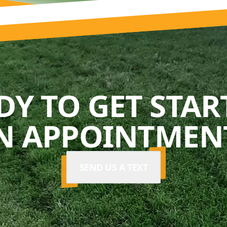
DY TO GET STAR
N APPOINTMENT
SEND US A TEXT