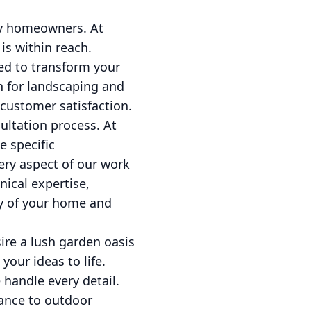
ny homeowners. At
s within reach.
ed to transform your
on for landscaping and
customer satisfaction.
ultation process. At
e specific
ery aspect of our work
nical expertise,
ty of your home and
ire a lush garden oasis
your ideas to life.
 handle every detail.
ance to outdoor