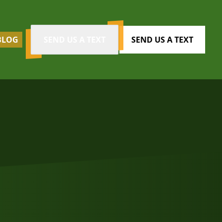
BLOG
SEND US A TEXT
SEND US A TEXT