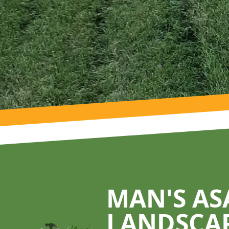
Footer
MAN'S AS
LANDSCA