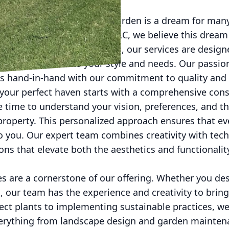
 and functional home and garden is a dream for ma
 and Handyman Services LLC, we believe this dream i
e home and garden solutions, our services are design
nctuary that reflects your style and needs. Our passi
 hand-in-hand with our commitment to quality and 
 your perfect haven starts with a comprehensive cons
 time to understand your vision, preferences, and th
 property. This personalized approach ensures that ev
 to you. Our expert team combines creativity with tech
ons that elevate both the aesthetics and functionali
s are a cornerstone of our offering. Whether you des
 our team has the experience and creativity to bring 
ect plants to implementing sustainable practices, we
verything from landscape design and garden mainten