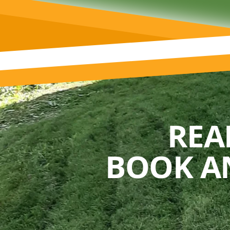
REA
BOOK A