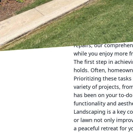
In today's fast-paced 
and effort. This is whe
Handyman Services LLC,
home's aesthetic witho
repairs, our comprehens
while you enjoy more fr
The first step in achie
holds. Often, homeowne
Prioritizing these task
variety of projects, fro
has been on your to-do
functionality and aesthe
Landscaping is a key c
or lawn not only impro
a peaceful retreat for