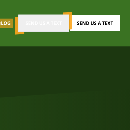
BLOG
SEND US A TEXT
SEND US A TEXT