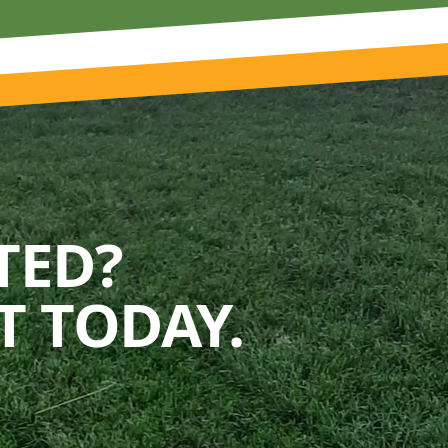
TED?
 TODAY.