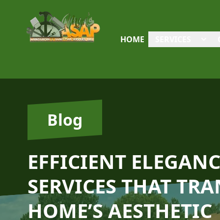
HOME
SERVICES
Blog
EFFICIENT ELEGAN
SERVICES THAT TR
HOME’S AESTHETIC