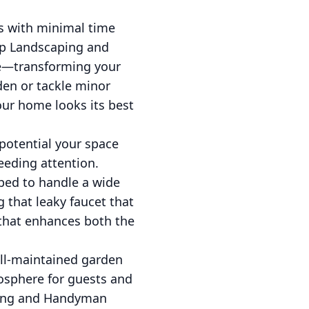
es with minimal time
sap Landscaping and
ce—transforming your
den or tackle minor
our home looks its best
 potential your space
eding attention.
pped to handle a wide
g that leaky faucet that
that enhances both the
ell-maintained garden
osphere for guests and
aping and Handyman