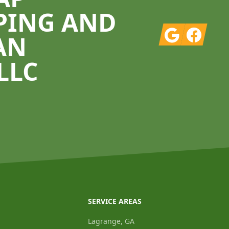
PING AND
Google
Facebook
AN
LLC
SERVICE AREAS
Lagrange, GA