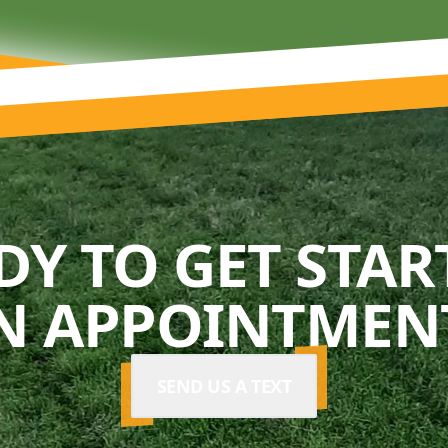
DY TO GET STAR
N APPOINTMENT
SEND US A TEXT