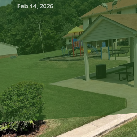
Feb 14, 2026