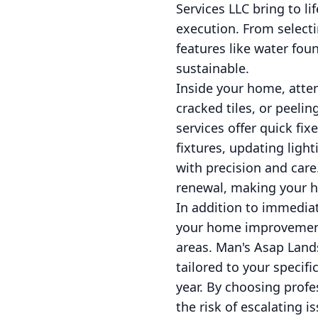
Services LLC bring to l
execution. From selecti
features like water fo
sustainable.
Inside your home, atten
cracked tiles, or peeli
services offer quick fix
fixtures, updating ligh
with precision and car
renewal, making your ho
In addition to immediat
your home improvements
areas. Man's Asap Lan
tailored to your specif
year. By choosing profe
the risk of escalating 