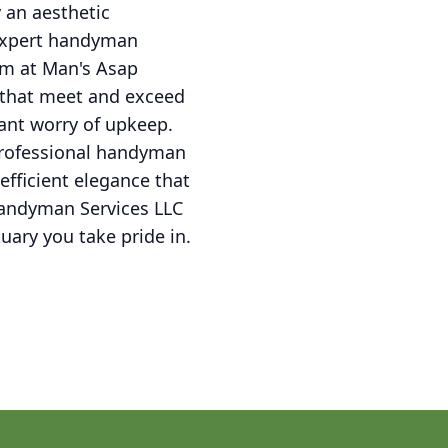
 an aesthetic
 expert handyman
eam at Man's Asap
 that meet and exceed
ant worry of upkeep.
 professional handyman
fficient elegance that
Handyman Services LLC
tuary you take pride in.