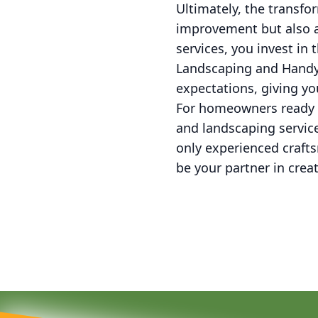
Ultimately, the transf
improvement but also a
services, you invest in
Landscaping and Handym
expectations, giving y
For homeowners ready t
and landscaping service
only experienced craft
be your partner in creat