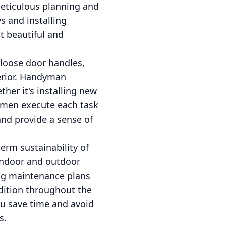
meticulous planning and
s and installing
t beautiful and
 loose door handles,
terior. Handyman
ther it's installing new
ndymen execute each task
and provide a sense of
erm sustainability of
indoor and outdoor
ng maintenance plans
ndition throughout the
ou save time and avoid
s.