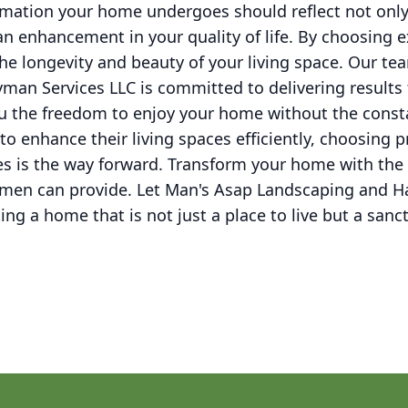
ormation your home undergoes should reflect not only
n enhancement in your quality of life. By choosing
 the longevity and beauty of your living space. Our t
an Services LLC is committed to delivering results
ou the freedom to enjoy your home without the const
o enhance their living spaces efficiently, choosing
s is the way forward. Transform your home with the e
smen can provide. Let Man's Asap Landscaping and 
ing a home that is not just a place to live but a sanc