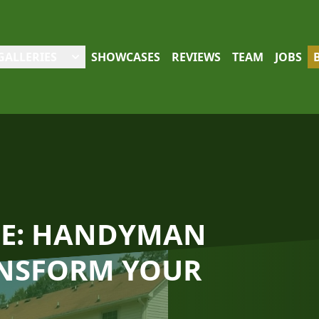
GALLERIES
SHOWCASES
REVIEWS
TEAM
JOBS
CE: HANDYMAN
ANSFORM YOUR