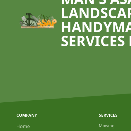
LANDSCA
HANDYM
SERVICES 
COMPANY
SERVICES
Mowing
Home