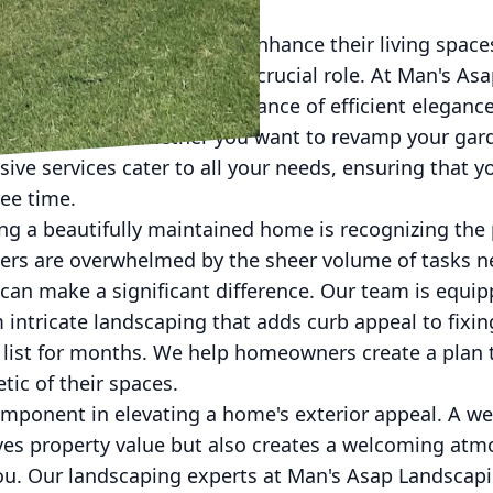
world, homeowners seek to enhance their living spac
re handyman services play a crucial role. At Man's A
 we understand the importance of efficient elegan
ut the hassle. Whether you want to revamp your gar
ive services cater to all your needs, ensuring that y
ee time.
ving a beautifully maintained home is recognizing the
rs are overwhelmed by the sheer volume of tasks ne
s can make a significant difference. Our team is equi
m intricate landscaping that adds curb appeal to fixin
 list for months. We help homeowners create a plan 
tic of their spaces.
omponent in elevating a home's exterior appeal. A w
ves property value but also creates a welcoming atm
 you. Our landscaping experts at Man's Asap Landsc