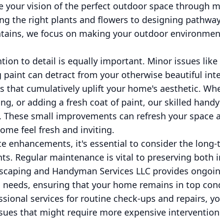
ife your vision of the perfect outdoor space through 
ng the right plants and flowers to designing pathway
untains, we focus on making your outdoor environmen
tion to detail is equally important. Minor issues like
ng paint can detract from your otherwise beautiful in
es that cumulatively uplift your home's aesthetic. Whe
ting, or adding a fresh coat of paint, our skilled ha
e. These small improvements can refresh your space 
me feel fresh and inviting.
e enhancements, it's essential to consider the long-t
. Regular maintenance is vital to preserving both 
dscaping and Handyman Services LLC provides ongoi
ic needs, ensuring that your home remains in top co
ssional services for routine check-ups and repairs, y
issues that might require more expensive intervention