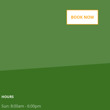
BOOK NOW
HOURS
Sun:
8:00am - 6:00pm