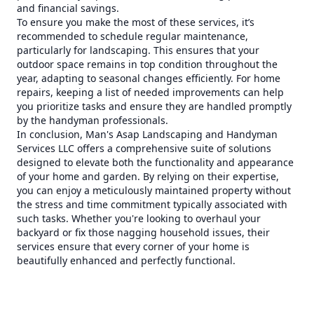
and financial savings.
To ensure you make the most of these services, it’s
recommended to schedule regular maintenance,
particularly for landscaping. This ensures that your
outdoor space remains in top condition throughout the
year, adapting to seasonal changes efficiently. For home
repairs, keeping a list of needed improvements can help
you prioritize tasks and ensure they are handled promptly
by the handyman professionals.
In conclusion, Man's Asap Landscaping and Handyman
Services LLC offers a comprehensive suite of solutions
designed to elevate both the functionality and appearance
of your home and garden. By relying on their expertise,
you can enjoy a meticulously maintained property without
the stress and time commitment typically associated with
such tasks. Whether you're looking to overhaul your
backyard or fix those nagging household issues, their
services ensure that every corner of your home is
beautifully enhanced and perfectly functional.