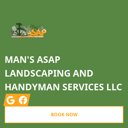
MAN'S ASAP
LANDSCAPING AND
HANDYMAN SERVICES LLC
Google
Facebook
BOOK NOW