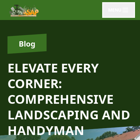
MENU
Blog
ELEVATE EVERY
CORNER:
COMPREHENSIVE
LANDSCAPING AND
HANDYMAN