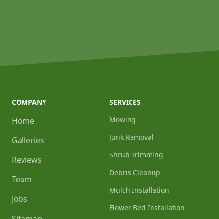
COMPANY
SERVICES
Mowing
Home
Junk Removal
Galleries
Shrub Trimming
Reviews
Debris Cleanup
Team
Mulch Installation
Jobs
Flower Bed Installation
Sitemap