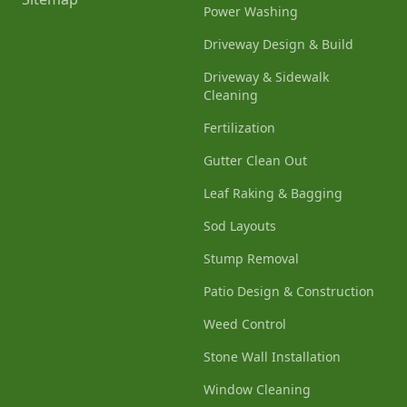
Power Washing
Driveway Design & Build
Driveway & Sidewalk
Cleaning
Fertilization
Gutter Clean Out
Leaf Raking & Bagging
Sod Layouts
Stump Removal
Patio Design & Construction
Weed Control
Stone Wall Installation
Window Cleaning