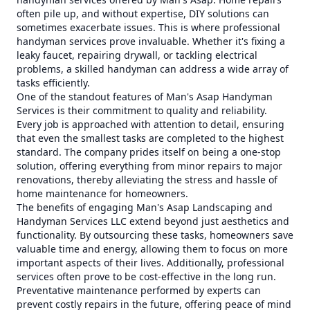
often pile up, and without expertise, DIY solutions can
sometimes exacerbate issues. This is where professional
handyman services prove invaluable. Whether it's fixing a
leaky faucet, repairing drywall, or tackling electrical
problems, a skilled handyman can address a wide array of
tasks efficiently.
One of the standout features of Man's Asap Handyman
Services is their commitment to quality and reliability.
Every job is approached with attention to detail, ensuring
that even the smallest tasks are completed to the highest
standard. The company prides itself on being a one-stop
solution, offering everything from minor repairs to major
renovations, thereby alleviating the stress and hassle of
home maintenance for homeowners.
The benefits of engaging Man's Asap Landscaping and
Handyman Services LLC extend beyond just aesthetics and
functionality. By outsourcing these tasks, homeowners save
valuable time and energy, allowing them to focus on more
important aspects of their lives. Additionally, professional
services often prove to be cost-effective in the long run.
Preventative maintenance performed by experts can
prevent costly repairs in the future, offering peace of mind