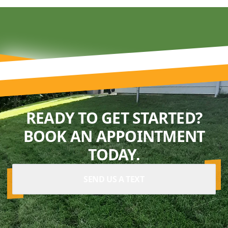
READY TO GET STARTED?
BOOK AN APPOINTMENT
TODAY.
SEND US A TEXT