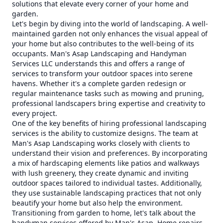
solutions that elevate every corner of your home and
garden.
Let's begin by diving into the world of landscaping. A well-
maintained garden not only enhances the visual appeal of
your home but also contributes to the well-being of its
occupants. Man's Asap Landscaping and Handyman
Services LLC understands this and offers a range of
services to transform your outdoor spaces into serene
havens. Whether it's a complete garden redesign or
regular maintenance tasks such as mowing and pruning,
professional landscapers bring expertise and creativity to
every project.
One of the key benefits of hiring professional landscaping
services is the ability to customize designs. The team at
Man's Asap Landscaping works closely with clients to
understand their vision and preferences. By incorporating
a mix of hardscaping elements like patios and walkways
with lush greenery, they create dynamic and inviting
outdoor spaces tailored to individual tastes. Additionally,
they use sustainable landscaping practices that not only
beautify your home but also help the environment.
Transitioning from garden to home, let's talk about the
handyman services offered by Man's Asap. Home repairs