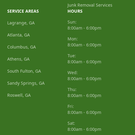
Junk Removal Services
SERVICE AREAS
HOURS
Sun:
Lagrange, GA
8:00am - 6:00pm
Atlanta, GA
Mon:
8:00am - 6:00pm
Columbus, GA
Tue:
Athens, GA
8:00am - 6:00pm
South Fulton, GA
Wed:
8:00am - 6:00pm
Sandy Springs, GA
Thu:
Roswell, GA
8:00am - 6:00pm
Fri:
8:00am - 6:00pm
Sat:
8:00am - 6:00pm