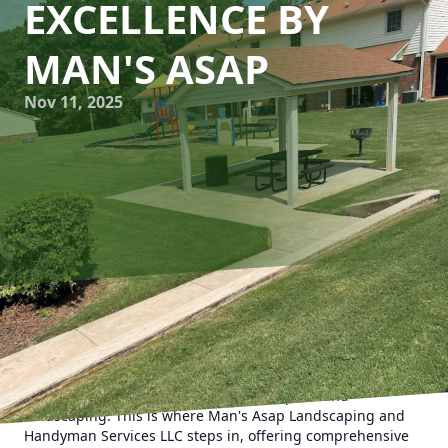
EXCELLENCE BY
MAN'S ASAP
Nov 11, 2025
In today's fast-paced world, maintaining the aesthetics
and functionality of your home can be challenging. Busy
schedules and the constant demands of modern life make
it difficult to keep up with necessary repairs and
landscaping. This is where Man's Asap Landscaping and
Handyman Services LLC steps in, offering comprehensive