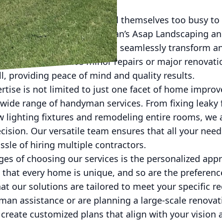
world, homeowners often find themselves too busy to
s that arise. This is where Man’s Asap Landscaping 
comprehensive solutions that seamlessly transform an
iciency. Whether it's minor repairs or major renovati
ll, providing peace of mind and quality results.
rtise is not limited to just one facet of home impro
 wide range of handyman services. From fixing leaky
ew lighting fixtures and remodeling entire rooms, we
cision. Our versatile team ensures that all your nee
ssle of hiring multiple contractors.
ges of choosing our services is the personalized app
that every home is unique, and so are the preference
at our solutions are tailored to meet your specific 
an assistance or are planning a large-scale renovat
 create customized plans that align with your vision