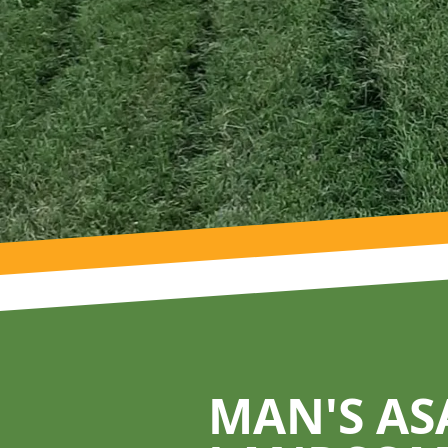
Footer
MAN'S AS