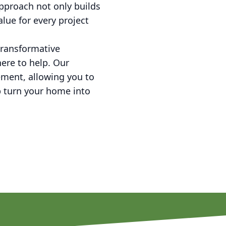
pproach not only builds
lue for every project
transformative
ere to help. Our
ement, allowing you to
p turn your home into