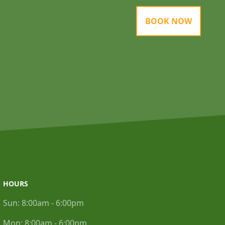
BOOK NOW
HOURS
Sun:
8:00am - 6:00pm
Mon:
8:00am - 6:00pm