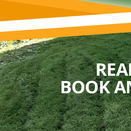
REA
BOOK A