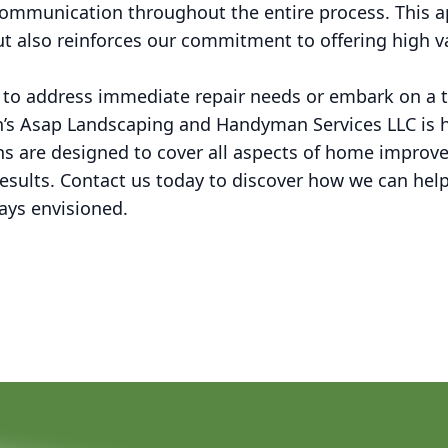
 communication throughout the entire process. This a
but also reinforces our commitment to offering high va
 to address immediate repair needs or embark on a 
n’s Asap Landscaping and Handyman Services LLC is h
s are designed to cover all aspects of home improv
results. Contact us today to discover how we can hel
ays envisioned.