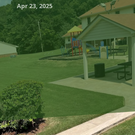
Apr 23, 2025