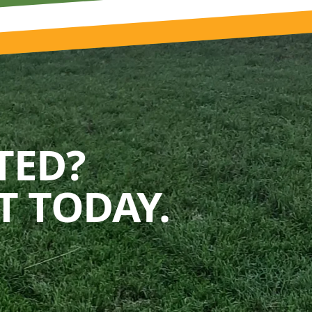
TED?
 TODAY.