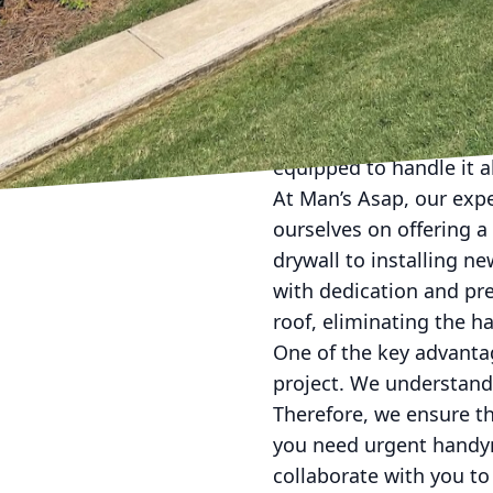
In today's fast-paced 
repairs and renovation
LLC steps in, offering 
professionalism and eff
equipped to handle it a
At Man’s Asap, our expe
ourselves on offering a
drywall to installing n
with dedication and pre
roof, eliminating the ha
One of the key advanta
project. We understand 
Therefore, we ensure th
you need urgent handym
collaborate with you to