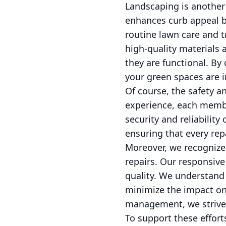
Landscaping is another 
enhances curb appeal b
routine lawn care and t
high-quality materials 
they are functional. By
your green spaces are 
Of course, the safety an
experience, each member
security and reliability
ensuring that every rep
Moreover, we recognize 
repairs. Our responsiv
quality. We understand 
minimize the impact on 
management, we strive 
To support these effort