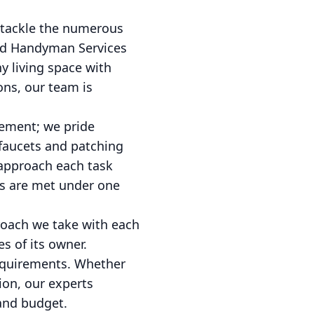
 tackle the numerous
and Handyman Services
y living space with
ons, our team is
vement; we pride
 faucets and patching
 approach each task
ds are met under one
roach we take with each
s of its owner.
requirements. Whether
ion, our experts
 and budget.