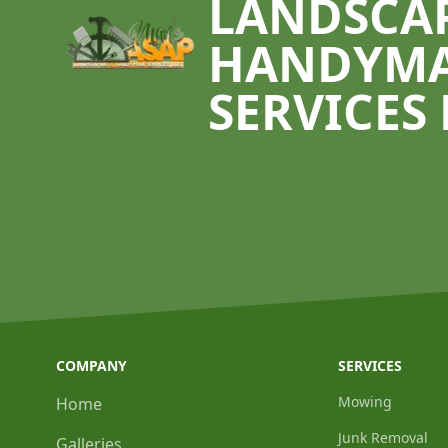
LANDSCA
HANDYM
SERVICES 
COMPANY
SERVICES
Mowing
Home
Junk Removal
Galleries