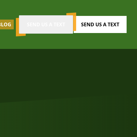
BLOG
SEND US A TEXT
SEND US A TEXT