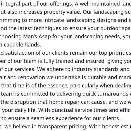
integral part of our offerings. A well-maintained la
ut also increases property value. Our landscaping se
rimming to more intricate landscaping designs and in
and the latest techniques to ensure your outdoor spa
 choosing Man’s Asap for your landscaping needs, you
in capable hands.
d satisfaction of our clients remain our top priorities
 of our team is fully trained and insured, giving yo
 of our services. We adhere to industry standards and 
air and renovation we undertake is durable and made
that time is of the essence, particularly when deali
e team is committed to delivering quick turnaround
the disruption that home repair can cause, and we wo
your daily life. With punctual service times and effic
to ensure a seamless experience for our clients.
s, we believe in transparent pricing. With honest es