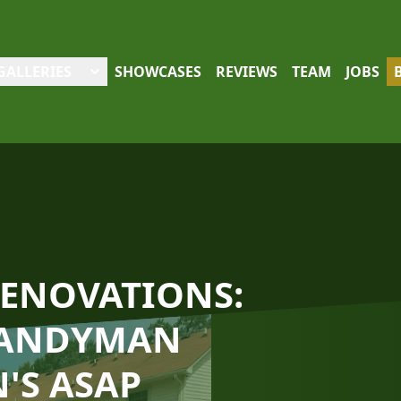
GALLERIES
SHOWCASES
REVIEWS
TEAM
JOBS
RENOVATIONS:
HANDYMAN
'S ASAP