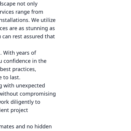
ndscape not only
rvices range from
stallations. We utilize
ces are as stunning as
 can rest assured that
. With years of
u confidence in the
best practices,
 to last.
ng with unexpected
s without compromising
rk diligently to
ient project
timates and no hidden