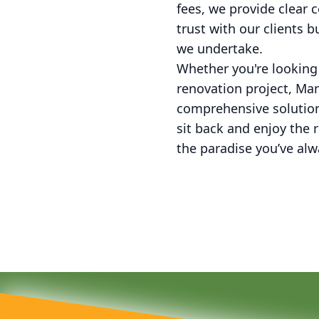
fees, we provide clear
trust with our clients 
we undertake.
Whether you're looking
renovation project, Ma
comprehensive solution
sit back and enjoy the 
the paradise you’ve alw