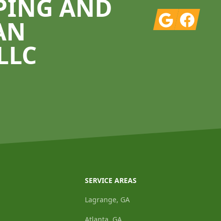
PING AND
Google
Facebook
AN
LLC
SERVICE AREAS
Lagrange, GA
Atlanta, GA