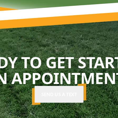
DY TO GET STAR
N APPOINTMENT
SEND US A TEXT