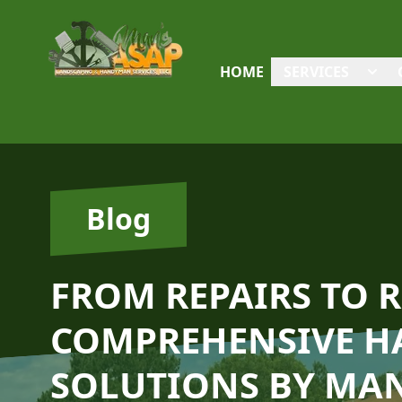
HOME
SERVICES
Blog
FROM REPAIRS TO 
COMPREHENSIVE 
SOLUTIONS BY MAN