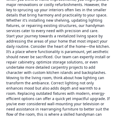
major renovations or costly refurbishments. However, the
key to sprucing up your interiors often lies in the smaller
details that bring harmony and practicality to your space.
Whether it's installing new shelving, updating lighting
fixtures, or repairing existing structures, our handyman
services cater to every need with precision and care.
Start your journey towards a revitalized living space by
addressing the areas of your home that most impact your
daily routine. Consider the heart of the home—the kitchen.
It’s a place where functionality is paramount, yet aesthetic
should never be sacrificed. Our team can expertly install or
repair cabinetry, optimize storage solutions, or even
undertake more detailed carpentry projects to add
character with custom kitchen islands and backsplashes.
Moving to the living room, think about how lighting can
transform the ambiance. Correct lighting not only
enhances mood but also adds depth and warmth to a
room. Replacing outdated fixtures with modern, energy-
efficient options can offer a quick yet impactful upgrade. If
you’ve ever considered wall-mounting your television or
need assistance in rearranging furniture to better suit the
flow of the room, this is where a skilled handyman can