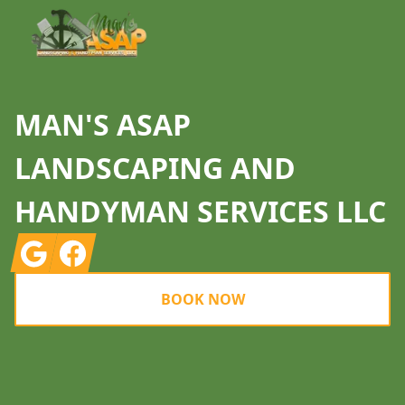
MAN'S ASAP
LANDSCAPING AND
HANDYMAN SERVICES LLC
Google
Facebook
BOOK NOW