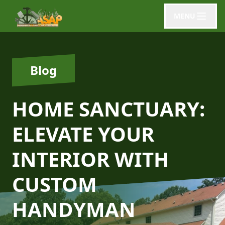
MENU
Blog
HOME SANCTUARY:
ELEVATE YOUR
INTERIOR WITH
CUSTOM
HANDYMAN