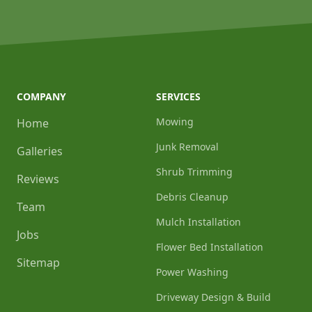
COMPANY
SERVICES
Mowing
Home
Junk Removal
Galleries
Shrub Trimming
Reviews
Debris Cleanup
Team
Mulch Installation
Jobs
Flower Bed Installation
Sitemap
Power Washing
Driveway Design & Build