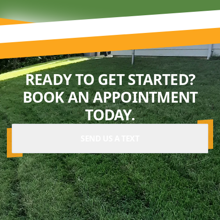
READY TO GET STARTED?
BOOK AN APPOINTMENT
TODAY.
SEND US A TEXT