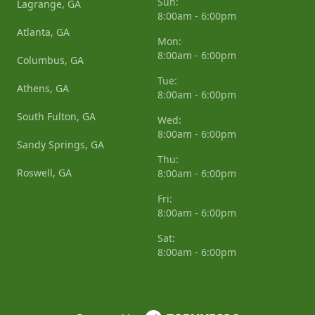
Sun:
Lagrange, GA
8:00am - 6:00pm
Atlanta, GA
Mon:
8:00am - 6:00pm
Columbus, GA
Tue:
Athens, GA
8:00am - 6:00pm
South Fulton, GA
Wed:
8:00am - 6:00pm
Sandy Springs, GA
Thu:
Roswell, GA
8:00am - 6:00pm
Fri:
8:00am - 6:00pm
Sat:
8:00am - 6:00pm