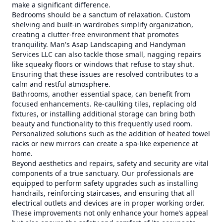
make a significant difference.
Bedrooms should be a sanctum of relaxation. Custom
shelving and built-in wardrobes simplify organization,
creating a clutter-free environment that promotes
tranquility. Man's Asap Landscaping and Handyman
Services LLC can also tackle those small, nagging repairs
like squeaky floors or windows that refuse to stay shut.
Ensuring that these issues are resolved contributes to a
calm and restful atmosphere.
Bathrooms, another essential space, can benefit from
focused enhancements. Re-caulking tiles, replacing old
fixtures, or installing additional storage can bring both
beauty and functionality to this frequently used room.
Personalized solutions such as the addition of heated towel
racks or new mirrors can create a spa-like experience at
home.
Beyond aesthetics and repairs, safety and security are vital
components of a true sanctuary. Our professionals are
equipped to perform safety upgrades such as installing
handrails, reinforcing staircases, and ensuring that all
electrical outlets and devices are in proper working order.
These improvements not only enhance your home’s appeal