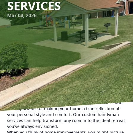
SERVICES
Mar 04, 2026
Creating a home sanctuary is more than just a design
trend; it's about crafting a living space that nurtures your
well-being and elevates your everyday life. At Man's Asap
Landscaping and Handyman Services LLC, we understand
the importance of making your home a true reflection of
your personal style and comfort. Our custom handyman
services can help transform any room into the ideal retreat
you've always envisioned.
When you think of home improvements, you might picture