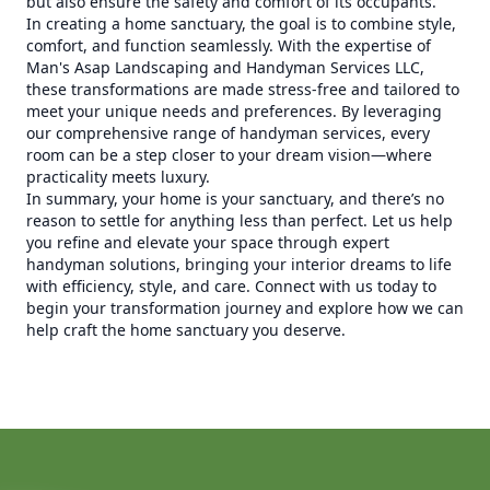
but also ensure the safety and comfort of its occupants.
In creating a home sanctuary, the goal is to combine style,
comfort, and function seamlessly. With the expertise of
Man's Asap Landscaping and Handyman Services LLC,
these transformations are made stress-free and tailored to
meet your unique needs and preferences. By leveraging
our comprehensive range of handyman services, every
room can be a step closer to your dream vision—where
practicality meets luxury.
In summary, your home is your sanctuary, and there’s no
reason to settle for anything less than perfect. Let us help
you refine and elevate your space through expert
handyman solutions, bringing your interior dreams to life
with efficiency, style, and care. Connect with us today to
begin your transformation journey and explore how we can
help craft the home sanctuary you deserve.