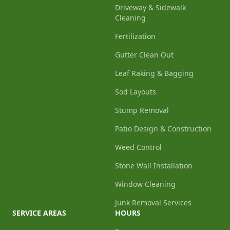
Driveway & Sidewalk
Cleaning
Fertilization
Gutter Clean Out
Leaf Raking & Bagging
Sod Layouts
Stump Removal
Patio Design & Construction
Weed Control
Stone Wall Installation
Window Cleaning
Junk Removal Services
SERVICE AREAS
HOURS