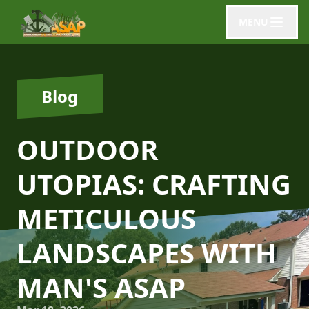
MENU
Blog
OUTDOOR
UTOPIAS: CRAFTING
METICULOUS
LANDSCAPES WITH
MAN'S ASAP