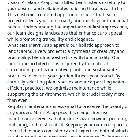
vision. At Man's Asap, our skilled team listens carefully to
your desires and collaborates to bring those ideas to life.
This customer-centered approach ensures that each
project reflects your personality and meets your functional
needs. Understanding the importance of first impressions,
our team designs landscapes that enhance curb appeal
while promoting tranquility and elegance.
What sets Man's Asap apart is our holistic approach to
landscaping. Every project is a synthesis of creativity and
practicality, blending aesthetics with functionality. Our
landscape architecture is inspired by the natural
surroundings, utilizing native plants and sustainable
practices to ensure your garden thrives year-round. By
carefully selecting plant species and incorporating water-
efficient practices, we optimize maintenance while
supporting the environment, which is crucial today more
than ever.
Regular maintenance is essential to preserve the beauty of
any garden. Man's Asap provides comprehensive
maintenance services that include lawn mowing, pruning,
mulching, and pest control. Keeping your outdoor space at
its best demands consistency and expertise, both of which
our dedicated team possesses in abundance. Tailoring our