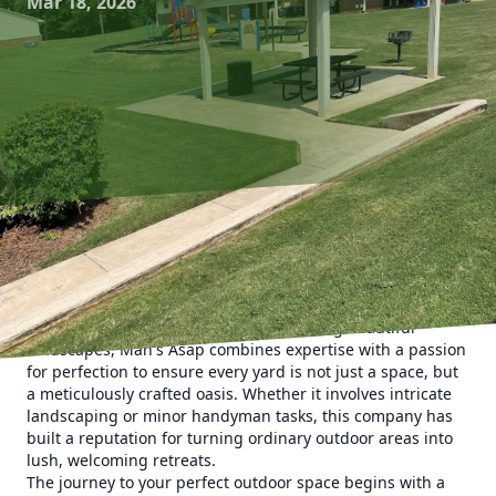
Mar 18, 2026
Creating an outdoor haven is an aspiration shared by
many homeowners, and with Man's Asap Landscaping and
Handyman Services LLC, that dream becomes a reality.
Specializing in designing and maintaining beautiful
landscapes, Man's Asap combines expertise with a passion
for perfection to ensure every yard is not just a space, but
a meticulously crafted oasis. Whether it involves intricate
landscaping or minor handyman tasks, this company has
built a reputation for turning ordinary outdoor areas into
lush, welcoming retreats.
The journey to your perfect outdoor space begins with a