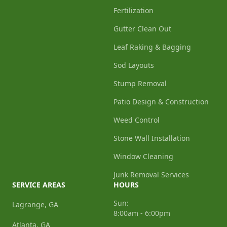
Fertilization
Gutter Clean Out
Leaf Raking & Bagging
Sod Layouts
Stump Removal
Patio Design & Construction
Weed Control
Stone Wall Installation
Window Cleaning
Junk Removal Services
SERVICE AREAS
HOURS
Sun:
Lagrange, GA
8:00am - 6:00pm
Atlanta, GA