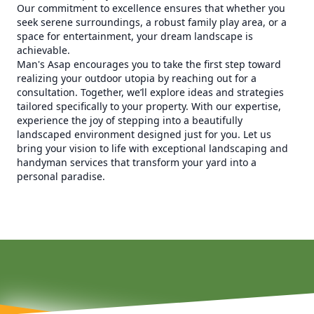
Our commitment to excellence ensures that whether you
seek serene surroundings, a robust family play area, or a
space for entertainment, your dream landscape is
achievable.
Man's Asap encourages you to take the first step toward
realizing your outdoor utopia by reaching out for a
consultation. Together, we’ll explore ideas and strategies
tailored specifically to your property. With our expertise,
experience the joy of stepping into a beautifully
landscaped environment designed just for you. Let us
bring your vision to life with exceptional landscaping and
handyman services that transform your yard into a
personal paradise.