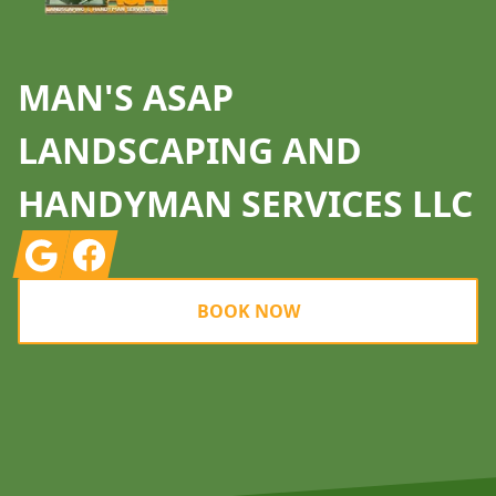
MAN'S ASAP
LANDSCAPING AND
HANDYMAN SERVICES LLC
Google
Facebook
BOOK NOW