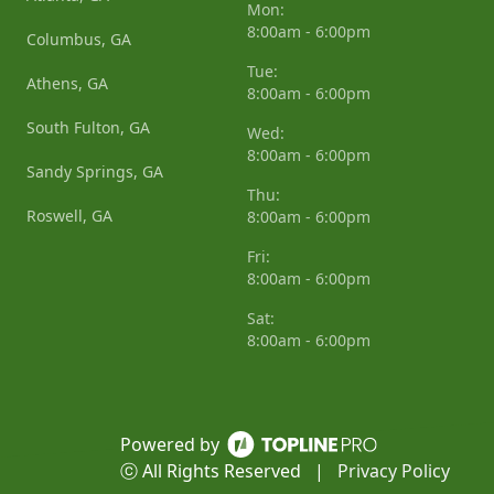
Mon:
8:00am - 6:00pm
Columbus, GA
Tue:
Athens, GA
8:00am - 6:00pm
South Fulton, GA
Wed:
8:00am - 6:00pm
Sandy Springs, GA
Thu:
Roswell, GA
8:00am - 6:00pm
Fri:
8:00am - 6:00pm
Sat:
8:00am - 6:00pm
Powered by
ⓒ All Rights Reserved
|
Privacy Policy