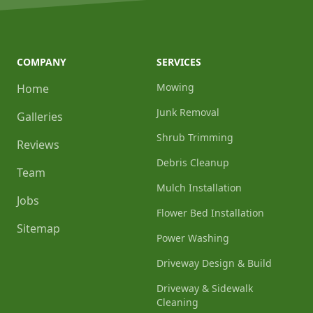
COMPANY
SERVICES
Mowing
Home
Junk Removal
Galleries
Shrub Trimming
Reviews
Debris Cleanup
Team
Mulch Installation
Jobs
Flower Bed Installation
Sitemap
Power Washing
Driveway Design & Build
Driveway & Sidewalk
Cleaning