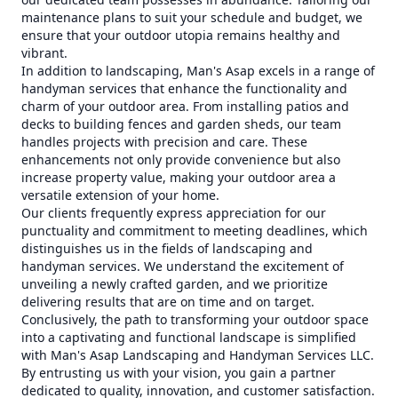
maintenance plans to suit your schedule and budget, we
ensure that your outdoor utopia remains healthy and
vibrant.
In addition to landscaping, Man's Asap excels in a range of
handyman services that enhance the functionality and
charm of your outdoor area. From installing patios and
decks to building fences and garden sheds, our team
handles projects with precision and care. These
enhancements not only provide convenience but also
increase property value, making your outdoor area a
versatile extension of your home.
Our clients frequently express appreciation for our
punctuality and commitment to meeting deadlines, which
distinguishes us in the fields of landscaping and
handyman services. We understand the excitement of
unveiling a newly crafted garden, and we prioritize
delivering results that are on time and on target.
Conclusively, the path to transforming your outdoor space
into a captivating and functional landscape is simplified
with Man's Asap Landscaping and Handyman Services LLC.
By entrusting us with your vision, you gain a partner
dedicated to quality, innovation, and customer satisfaction.