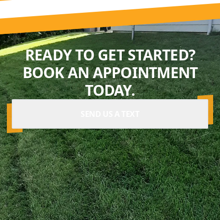
READY TO GET STARTED?
BOOK AN APPOINTMENT
TODAY.
SEND US A TEXT