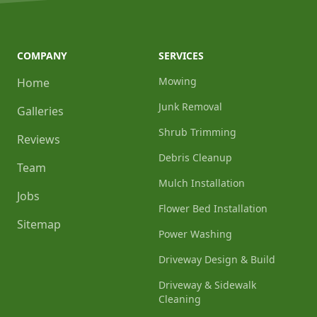
COMPANY
SERVICES
Mowing
Home
Junk Removal
Galleries
Shrub Trimming
Reviews
Debris Cleanup
Team
Mulch Installation
Jobs
Flower Bed Installation
Sitemap
Power Washing
Driveway Design & Build
Driveway & Sidewalk
Cleaning