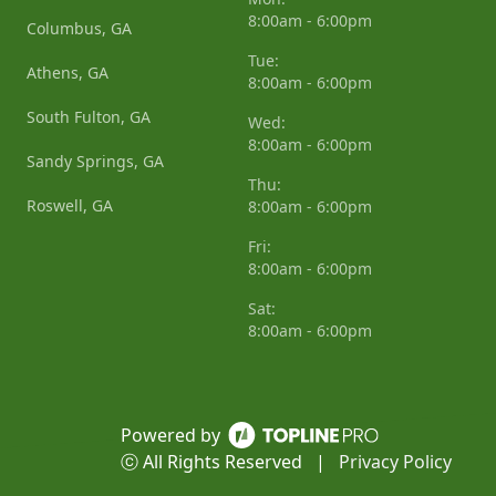
8:00am - 6:00pm
Columbus, GA
Tue:
Athens, GA
8:00am - 6:00pm
South Fulton, GA
Wed:
8:00am - 6:00pm
Sandy Springs, GA
Thu:
Roswell, GA
8:00am - 6:00pm
Fri:
8:00am - 6:00pm
Sat:
8:00am - 6:00pm
Powered by
ⓒ All Rights Reserved
|
Privacy Policy