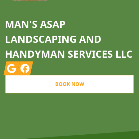
MAN'S ASAP
LANDSCAPING AND
HANDYMAN SERVICES LLC
Google
Facebook
BOOK NOW