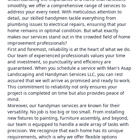
smoothly, we offer a comprehensive range of services to
address your every need. With meticulous attention to
detail, our skilled handymen tackle everything from
plumbing issues to electrical repairs, ensuring that your
home remains in optimal condition. But what exactly
makes our services stand out in the crowded field of home
improvement professionals?
First and foremost, reliability is at the heart of what we do.
Our team of experienced professionals values your time
and investment, so punctuality and efficiency are
guaranteed. When you schedule a service with Man's Asap
Landscaping and Handyman Services LLC, you can rest
assured that we will arrive as promised and ready to work.
This commitment to reliability not only ensures your
project is completed on time but also provides peace of
mind.
Moreover, our handyman services are known for their
versatility. No job is too big or too small. From installing
new fixtures to painting, furniture assembly, and beyond,
our team is equipped to handle a wide array of tasks with
precision. We recognize that each home has its unique
requirements, which is why we offer flexible options