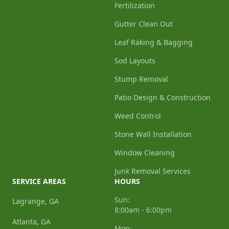
Fertilization
Gutter Clean Out
Leaf Raking & Bagging
Sod Layouts
Stump Removal
Patio Design & Construction
Weed Control
Stone Wall Installation
Window Cleaning
Junk Removal Services
SERVICE AREAS
HOURS
Sun:
Lagrange, GA
8:00am - 6:00pm
Atlanta, GA
Mon: