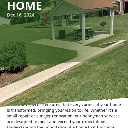
HOME
Dec 16, 2024
In today's fast-paced world, finding time to manage home
repairs and improvements can be quite daunting. Man's
Asap Landscaping and Handyman Services LLC is here to
take that burden off your shoulders with precision and
care. Our expertise ensures that every corner of your home
is transformed, bringing your vision to life. Whether it's a
small repair or a major renovation, our handyman services
are designed to meet and exceed your expectations.
Understanding the importance of a home that functions