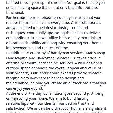
tailored to suit your specific needs. Our goal is to help you
create a living space that is not only beautiful but also
functional.
Furthermore, our emphasis on quality ensures that you
receive top-notch services every time. Our professionals
are well-versed in the latest industry trends and
techniques, continually upgrading their skills to deliver
outstanding results. We utilize high-quality materials to
guarantee durability and longevity, ensuring your home
improvements stand the test of time.
In addition to our array of handyman services, Man's Asap
Landscaping and Handyman Services LLC takes pride in
offering premium landscaping services. A well-designed
outdoor space enhances the overall appeal and value of
your property. Our landscaping experts provide services
ranging from lawn care to garden design and
maintenance, helping you create an outdoor oasis that you
can enjoy year-round.
At the end of the day, our mission goes beyond just fixing
or improving your home. We aim to build lasting
relationships with our clients, founded on trust and
satisfaction. We understand that your home is a significant