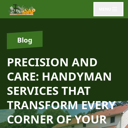
MENU
Blog
PRECISION AND
CARE: HANDYMAN
SERVICES THAT
TRANSFORM EVERY
CORNER OF YOUR