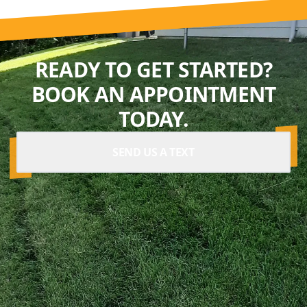
READY TO GET STARTED?
BOOK AN APPOINTMENT
TODAY.
SEND US A TEXT