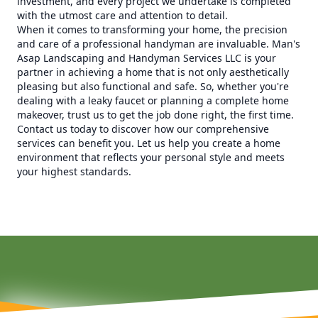
investment, and every project we undertake is completed
with the utmost care and attention to detail.
When it comes to transforming your home, the precision
and care of a professional handyman are invaluable. Man's
Asap Landscaping and Handyman Services LLC is your
partner in achieving a home that is not only aesthetically
pleasing but also functional and safe. So, whether you're
dealing with a leaky faucet or planning a complete home
makeover, trust us to get the job done right, the first time.
Contact us today to discover how our comprehensive
services can benefit you. Let us help you create a home
environment that reflects your personal style and meets
your highest standards.