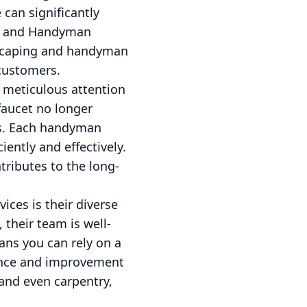
 can significantly
ng and Handyman
ndscaping and handyman
 customers.
 meticulous attention
 faucet no longer
lts. Each handyman
iently and effectively.
tributes to the long-
ces is their diverse
their team is well-
ans you can rely on a
nance and improvement
and even carpentry,