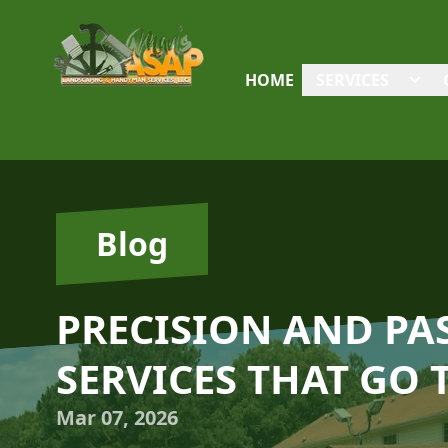
HOME
SERVICES
Blog
PRECISION AND P
SERVICES THAT GO 
Mar 07, 2026