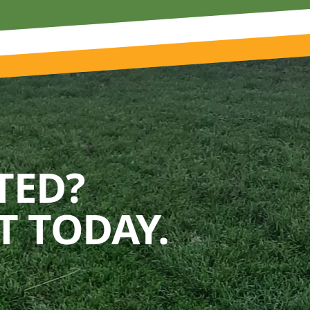
TED?
 TODAY.