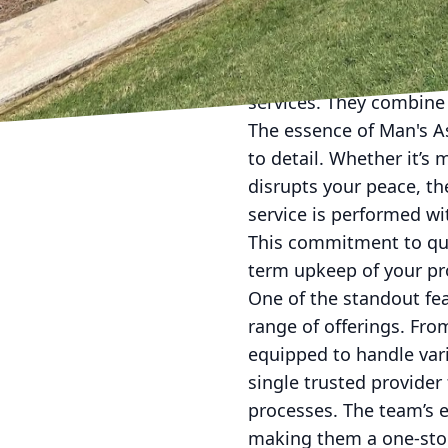
takes a back seat. Yet,
enhance your living ex
Services LLC recognize
services. They combine 
The essence of Man's A
to detail. Whether it’s
disrupts your peace, th
service is performed wit
This commitment to qual
term upkeep of your pr
One of the standout fe
range of offerings. Fro
equipped to handle var
single trusted provide
processes. The team’s 
making them a one-sto