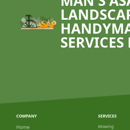
MAN'S AS
LANDSCA
HANDYM
SERVICES 
COMPANY
SERVICES
Mowing
Home