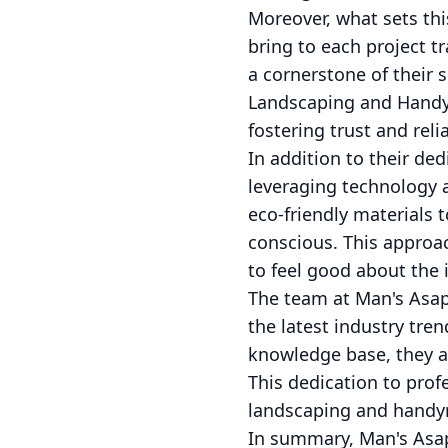
Moreover, what sets thi
bring to each project t
a cornerstone of their s
Landscaping and Handyma
fostering trust and relia
In addition to their d
leveraging technology a
eco-friendly materials t
conscious. This approa
to feel good about the
The team at Man's Asap
the latest industry tre
knowledge base, they ar
This dedication to prof
landscaping and handym
In summary, Man's Asa