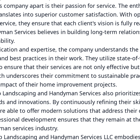
s company apart is their passion for service. The en
ranslates into superior customer satisfaction. With
ervice, they ensure that each client's vision is fully r
n Services believes in building long-term relationsh
bility.
edication and expertise, the company understands the
nd best practices in their work. They utilize state-o
o ensure that their services are not only effective bu
ch underscores their commitment to sustainable pract
 impact of their home improvement projects.
 Landscaping and Handyman Services also prioritize
nds and innovations. By continuously refining their sk
e able to offer modern solutions that address their c
essional development ensures that they remain at the
an services industry.
p Landscaping and Handyman Services LLC embodies 