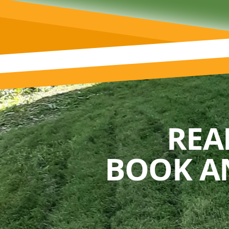
REA
BOOK A