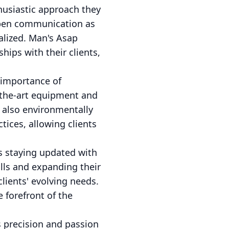
thusiastic approach they
 open communication as
ealized. Man's Asap
ips with their clients,
 importance of
f-the-art equipment and
t also environmentally
ices, allowing clients
s staying updated with
ills and expanding their
lients' evolving needs.
 forefront of the
precision and passion