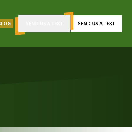
BLOG
SEND US A TEXT
SEND US A TEXT