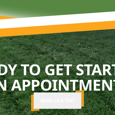
DY TO GET STAR
N APPOINTMENT
SEND US A TEXT