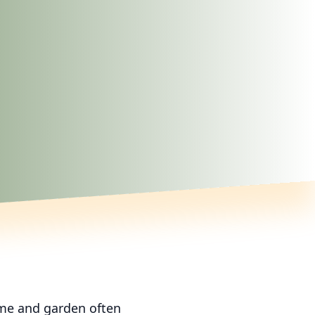
ome and garden often