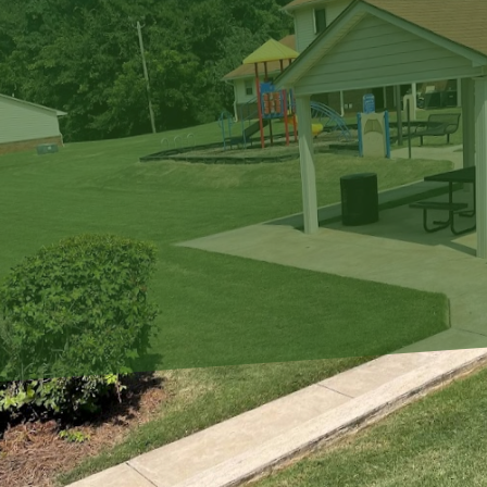
In the bustling rhythm 