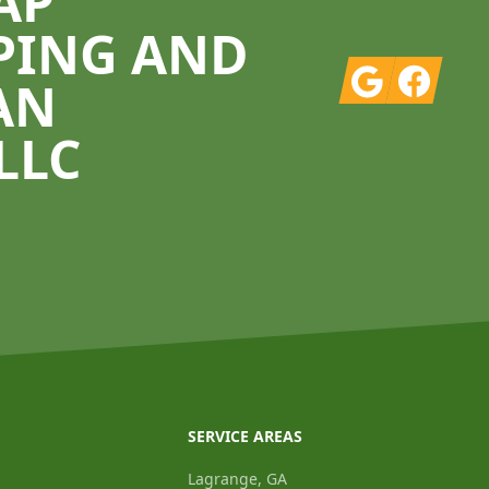
AP
PING AND
Google
Facebook
AN
LLC
SERVICE AREAS
Lagrange, GA