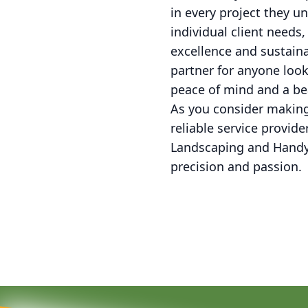
in every project they u
individual client need
excellence and sustaina
partner for anyone loo
peace of mind and a be
As you consider makin
reliable service provid
Landscaping and Handym
precision and passion.