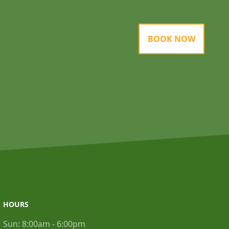
BOOK NOW
HOURS
Sun:
8:00am - 6:00pm