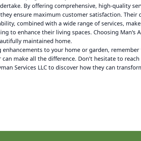
ndertake. By offering comprehensive, high-quality ser
s, they ensure maximum customer satisfaction. Thei
bility, combined with a wide range of services, mak
king to enhance their living spaces. Choosing Man's
autifully maintained home.
g enhancements to your home or garden, remember t
er can make all the difference. Don't hesitate to reac
an Services LLC to discover how they can transform