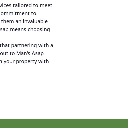
vices tailored to meet
r commitment to
e them an invaluable
 Asap means choosing
hat partnering with a
h out to Man's Asap
 your property with