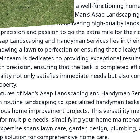
 a pristine outdoor space and a well-functioning home
perience and property value. Man's Asap Landscapi
s this need and excels in delivering high-quality la
precision and passion to go the extra mile for their
sap Landscaping and Handyman Services lies in their
 mowing a lawn to perfection or ensuring that a leaky
eir team is dedicated to providing exceptional resu
h precision, ensuring that the task is completed effic
ity not only satisfies immediate needs but also con
operty.
atures of Man's Asap Landscaping and Handyman Servi
m routine landscaping to specialized handyman tasks, 
ious home improvement projects. This versatility me
r for multiple needs, simplifying your home mainte
expertise spans lawn care, garden design, plumbing, 
p solution for comprehensive home care.