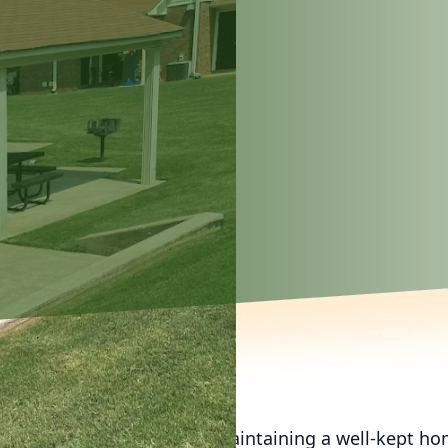
of life, the importance of maintaining a well-kept h