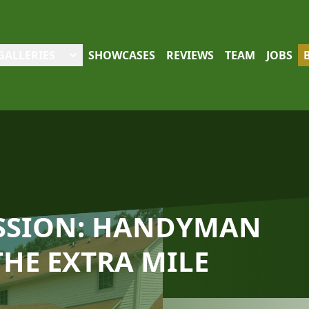
GALLERIES
SHOWCASES
REVIEWS
TEAM
JOBS
ASSION: HANDYMAN
THE EXTRA MILE