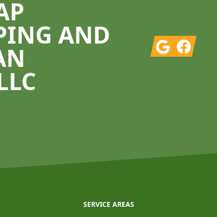
AP
PING AND
Google
Facebook
AN
LLC
SERVICE AREAS