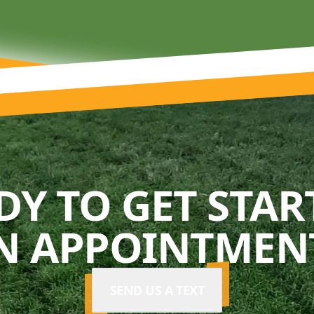
DY TO GET STAR
N APPOINTMENT
SEND US A TEXT