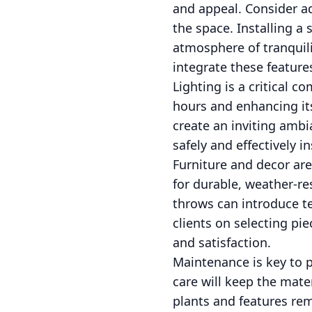
and appeal. Consider ad
the space. Installing a
atmosphere of tranquil
integrate these feature
Lighting is a critical 
hours and enhancing its
create an inviting ambi
safely and effectively 
Furniture and decor are
for durable, weather-re
throws can introduce t
clients on selecting pi
and satisfaction.
Maintenance is key to p
care will keep the mater
plants and features rem