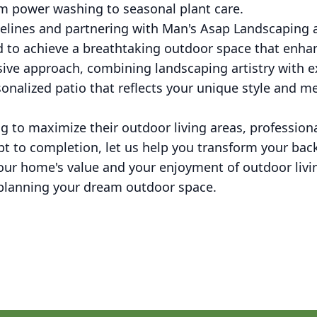
m power washing to seasonal plant care.
delines and partnering with Man's Asap Landscaping
 to achieve a breathtaking outdoor space that enhanc
ive approach, combining landscaping artistry with
sonalized patio that reflects your unique style and me
to maximize their outdoor living areas, professiona
t to completion, let us help you transform your back
your home's value and your enjoyment of outdoor liv
t planning your dream outdoor space.