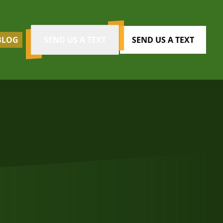
BLOG
SEND US A TEXT
SEND US A TEXT