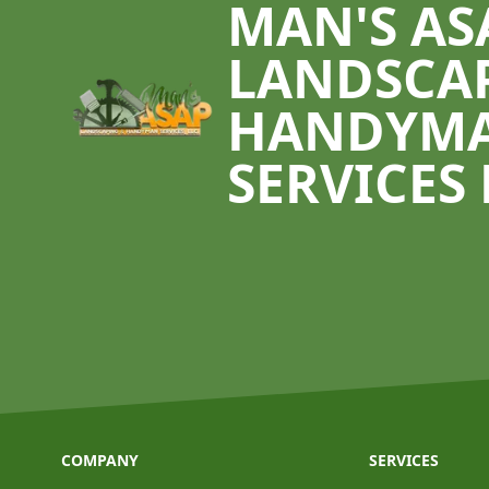
MAN'S AS
LANDSCA
HANDYM
SERVICES 
COMPANY
SERVICES