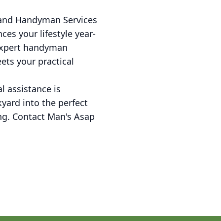
 and Handyman Services
es your lifestyle year-
 expert handyman
ets your practical
l assistance is
yard into the perfect
ing. Contact Man's Asap