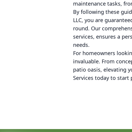
maintenance tasks, fro
By following these gui
LLC, you are guaranteed
round. Our comprehens
services, ensures a per
needs.
For homeowners looking 
invaluable. From concep
patio oasis, elevating 
Services today to star