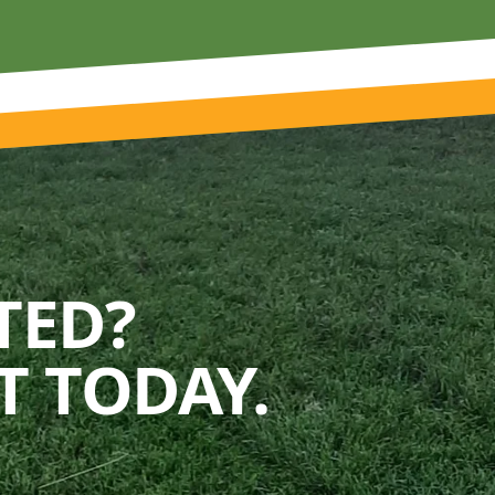
TED?
 TODAY.