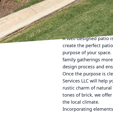
Transforming your backy
your outdoor living ex
specialize in creating 
with craftsmanship to p
A well-designed patio 
create the perfect patio
purpose of your space. D
family gatherings more
design process and ensu
Once the purpose is cle
Services LLC will help 
rustic charm of natural
tones of brick, we off
the local climate.
Incorporating elements 