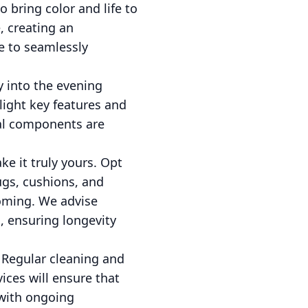
 bring color and life to
, creating an
e to seamlessly
y into the evening
light key features and
cal components are
ke it truly yours. Opt
ugs, cushions, and
oming. We advise
, ensuring longevity
. Regular cleaning and
ices will ensure that
 with ongoing