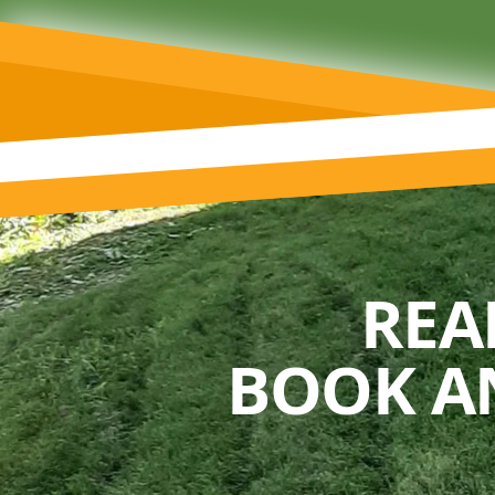
REA
BOOK A