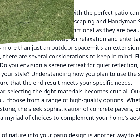
ard into a personal oasis with the perfect patio can
perience. At Man's Asap Landscaping and Handyman S
outdoor spaces that are as functional as they are beau
rovide the ideal backdrop for relaxation and entert
is more than just an outdoor space—it's an extension
, there are several considerations to keep in mind. F
o you envision a serene retreat for quiet reflection, 
 your style? Understanding how you plan to use the s
re that the end result meets your specific needs.
ar, selecting the right materials becomes crucial. Ou
you choose from a range of high-quality options. Whe
 stone, the sleek sophistication of concrete pavers, o
er a myriad of choices to complement your home's aes
of nature into your patio design is another way to 