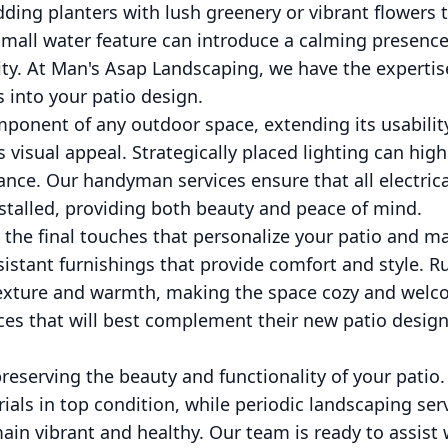
ding planters with lush greenery or vibrant flowers to
 small water feature can introduce a calming presence
ity. At Man's Asap Landscaping, we have the expertis
s into your patio design.
component of any outdoor space, extending its usabilit
 visual appeal. Strategically placed lighting can high
ance. Our handyman services ensure that all electri
installed, providing both beauty and peace of mind.
 the final touches that personalize your patio and ma
sistant furnishings that provide comfort and style. R
exture and warmth, making the space cozy and welc
eces that will best complement their new patio design
reserving the beauty and functionality of your patio
ials in top condition, while periodic landscaping serv
ain vibrant and healthy. Our team is ready to assist