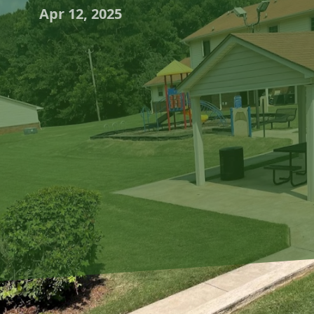
Apr 12, 2025