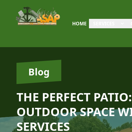
HOME
SERVICES
Blog
THE PERFECT PATI
OUTDOOR SPACE WI
SERVICES