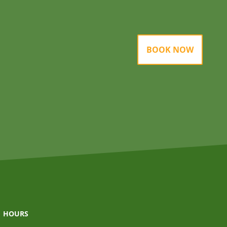
BOOK NOW
HOURS