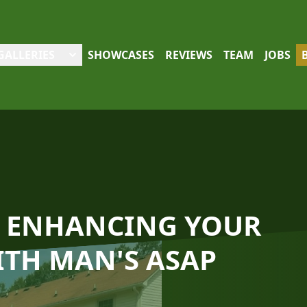
GALLERIES
SHOWCASES
REVIEWS
TEAM
JOBS
O: ENHANCING YOUR
TH MAN'S ASAP