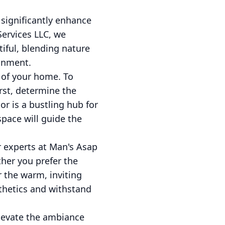
 significantly enhance
ervices LLC, we
tiful, blending nature
ainment.
 of your home. To
irst, determine the
or is a bustling hub for
pace will guide the
r experts at Man's Asap
ther you prefer the
r the warm, inviting
thetics and withstand
elevate the ambiance