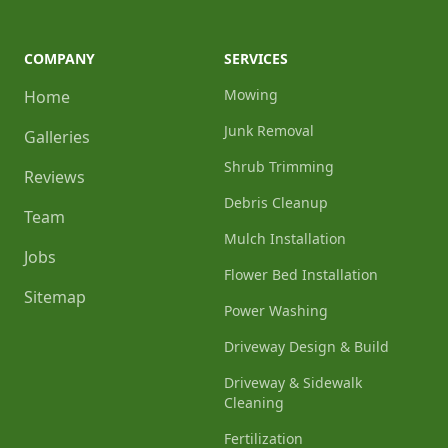
COMPANY
SERVICES
Mowing
Home
Junk Removal
Galleries
Shrub Trimming
Reviews
Debris Cleanup
Team
Mulch Installation
Jobs
Flower Bed Installation
Sitemap
Power Washing
Driveway Design & Build
Driveway & Sidewalk
Cleaning
Fertilization