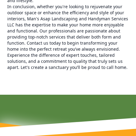
and lifestyle.
In conclusion, whether you're looking to rejuvenate your
outdoor space or enhance the efficiency and style of your
interiors, Man's Asap Landscaping and Handyman Services
LLC has the expertise to make your home more enjoyable
and functional. Our professionals are passionate about
providing top-notch services that deliver both form and
function. Contact us today to begin transforming your
home into the perfect retreat you’ve always envisioned.
Experience the difference of expert touches, tailored
solutions, and a commitment to quality that truly sets us
apart. Let's create a sanctuary you’ll be proud to call home.