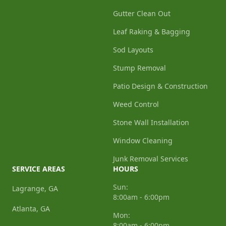
Gutter Clean Out
Leaf Raking & Bagging
Sod Layouts
Stump Removal
Patio Design & Construction
Weed Control
Stone Wall Installation
Window Cleaning
Junk Removal Services
SERVICE AREAS
HOURS
Sun:
Lagrange, GA
8:00am - 6:00pm
Atlanta, GA
Mon:
8:00am - 6:00pm