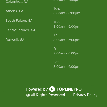
Columbus, GA
Tue:
Athens, GA
8:00am - 6:00pm
South Fulton, GA
Wed:
8:00am - 6:00pm
Sandy Springs, GA
Thu:
Roswell, GA
8:00am - 6:00pm
Fri:
8:00am - 6:00pm
Sat:
8:00am - 6:00pm
Powered by
ⓒ All Rights Reserved
|
Privacy Policy