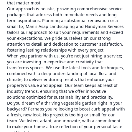
that matter most.
Our approach is holistic, providing comprehensive service
packages that address both immediate needs and long-
term aspirations. Planning a substantial renovation or a
small fix, Man's Asap Landscaping and Handyman Services
tailors our approach to suit your requirements and exceed
your expectations. We pride ourselves on our strong
attention to detail and dedication to customer satisfaction,
fostering lasting relationships with every project.
When you partner with us, you're not just hiring a service;
you are investing in expertise and creativity that
transforms spaces. We use the latest tools and techniques,
combined with a deep understanding of local flora and
climate, to deliver enduring results that enhance your
property’s value and appeal. Our team keeps abreast of
industry trends, ensuring that we offer innovative
solutions optimized for sustainability and practicality.
Do you dream of a thriving vegetable garden right in your
backyard? Perhaps you're looking to boost curb appeal with
a fresh, new look. No project is too big or small for our
team. We listen, adapt, and innovate, with a commitment
to make your home a true reflection of your personal taste