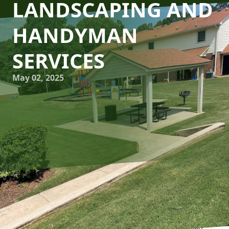
LANDSCAPING AND
HANDYMAN
SERVICES
May 02, 2025
Creating the perfect living space goes beyond the confines
of interior design. It extends outdoors, blending lush
greenery with seamless functionality, making your home a
true haven. At Man's Asap Landscaping and Handyman