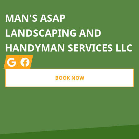
MAN'S ASAP
LANDSCAPING AND
HANDYMAN SERVICES LLC
Google
Facebook
BOOK NOW