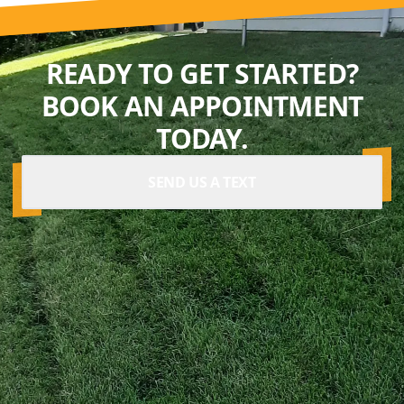
READY TO GET STARTED?
BOOK AN APPOINTMENT
TODAY.
SEND US A TEXT