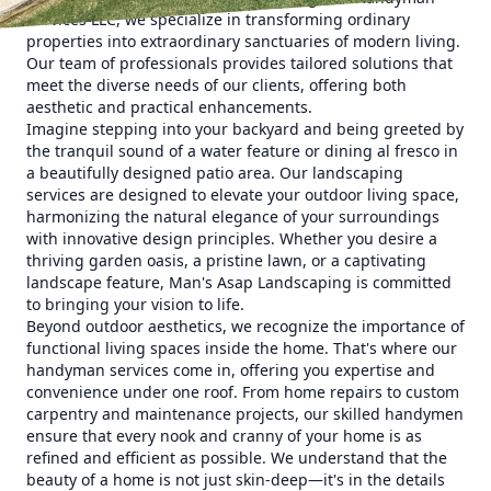
Services LLC, we specialize in transforming ordinary
properties into extraordinary sanctuaries of modern living.
Our team of professionals provides tailored solutions that
meet the diverse needs of our clients, offering both
aesthetic and practical enhancements.
Imagine stepping into your backyard and being greeted by
the tranquil sound of a water feature or dining al fresco in
a beautifully designed patio area. Our landscaping
services are designed to elevate your outdoor living space,
harmonizing the natural elegance of your surroundings
with innovative design principles. Whether you desire a
thriving garden oasis, a pristine lawn, or a captivating
landscape feature, Man's Asap Landscaping is committed
to bringing your vision to life.
Beyond outdoor aesthetics, we recognize the importance of
functional living spaces inside the home. That's where our
handyman services come in, offering you expertise and
convenience under one roof. From home repairs to custom
carpentry and maintenance projects, our skilled handymen
ensure that every nook and cranny of your home is as
refined and efficient as possible. We understand that the
beauty of a home is not just skin-deep—it's in the details