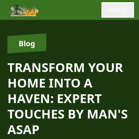
MENU
Blog
TRANSFORM YOUR
HOME INTO A
HAVEN: EXPERT
TOUCHES BY MAN'S
ASAP