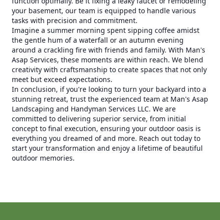
function optimally. Be it fixing a leaky faucet or remodeling
your basement, our team is equipped to handle various
tasks with precision and commitment.
Imagine a summer morning spent sipping coffee amidst
the gentle hum of a waterfall or an autumn evening
around a crackling fire with friends and family. With Man's
Asap Services, these moments are within reach. We blend
creativity with craftsmanship to create spaces that not only
meet but exceed expectations.
In conclusion, if you're looking to turn your backyard into a
stunning retreat, trust the experienced team at Man's Asap
Landscaping and Handyman Services LLC. We are
committed to delivering superior service, from initial
concept to final execution, ensuring your outdoor oasis is
everything you dreamed of and more. Reach out today to
start your transformation and enjoy a lifetime of beautiful
outdoor memories.