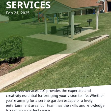
SERVICES
Feb 21, 2025
Transforming your backyard into an outdoor oasis could be
just what you need to create a personal retreat where
relaxation meets natural beauty. When it comes to
realizing this dream, Man's Asap Landscaping and
Handyman Services LLC provides the expertise and
creativity essential for bringing your vision to life. Whether
you're aiming for a serene garden escape or a lively
entertainment area, our team has the skills and knowledge
to craft your perfect space.