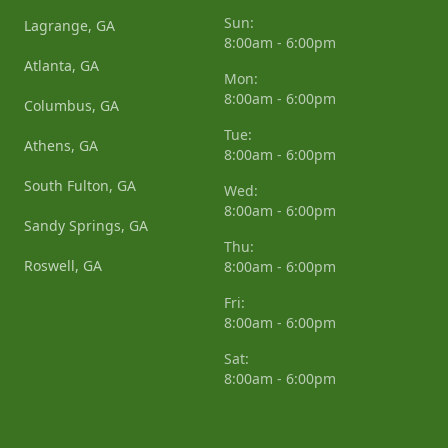
Sun:
Lagrange, GA
8:00am - 6:00pm
Atlanta, GA
Mon:
8:00am - 6:00pm
Columbus, GA
Tue:
Athens, GA
8:00am - 6:00pm
South Fulton, GA
Wed:
8:00am - 6:00pm
Sandy Springs, GA
Thu:
Roswell, GA
8:00am - 6:00pm
Fri:
8:00am - 6:00pm
Sat:
8:00am - 6:00pm