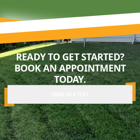
READY TO GET STARTED?
BOOK AN APPOINTMENT
TODAY.
SEND US A TEXT