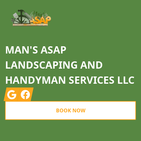
MAN'S ASAP
LANDSCAPING AND
HANDYMAN SERVICES LLC
Google
Facebook
BOOK NOW