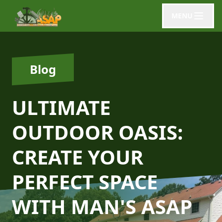
MENU
Blog
ULTIMATE
OUTDOOR OASIS:
CREATE YOUR
PERFECT SPACE
WITH MAN'S ASAP