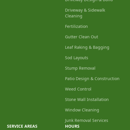
Driveway & Sidewalk
Cleaning
Fertilization
Gutter Clean Out
Leaf Raking & Bagging
Sod Layouts
Stump Removal
Patio Design & Construction
Weed Control
Stone Wall Installation
Window Cleaning
Junk Removal Services
SERVICE AREAS
HOURS