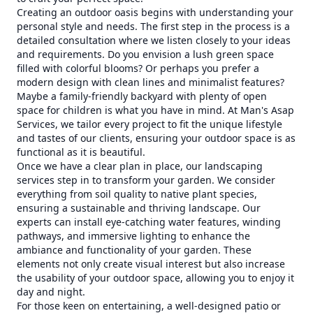
Creating an outdoor oasis begins with understanding your
personal style and needs. The first step in the process is a
detailed consultation where we listen closely to your ideas
and requirements. Do you envision a lush green space
filled with colorful blooms? Or perhaps you prefer a
modern design with clean lines and minimalist features?
Maybe a family-friendly backyard with plenty of open
space for children is what you have in mind. At Man's Asap
Services, we tailor every project to fit the unique lifestyle
and tastes of our clients, ensuring your outdoor space is as
functional as it is beautiful.
Once we have a clear plan in place, our landscaping
services step in to transform your garden. We consider
everything from soil quality to native plant species,
ensuring a sustainable and thriving landscape. Our
experts can install eye-catching water features, winding
pathways, and immersive lighting to enhance the
ambiance and functionality of your garden. These
elements not only create visual interest but also increase
the usability of your outdoor space, allowing you to enjoy it
day and night.
For those keen on entertaining, a well-designed patio or