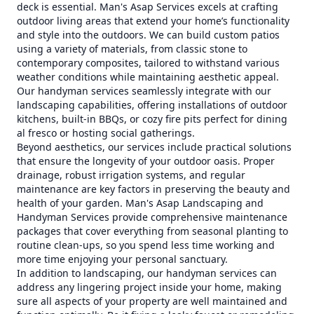
deck is essential. Man's Asap Services excels at crafting
outdoor living areas that extend your home’s functionality
and style into the outdoors. We can build custom patios
using a variety of materials, from classic stone to
contemporary composites, tailored to withstand various
weather conditions while maintaining aesthetic appeal.
Our handyman services seamlessly integrate with our
landscaping capabilities, offering installations of outdoor
kitchens, built-in BBQs, or cozy fire pits perfect for dining
al fresco or hosting social gatherings.
Beyond aesthetics, our services include practical solutions
that ensure the longevity of your outdoor oasis. Proper
drainage, robust irrigation systems, and regular
maintenance are key factors in preserving the beauty and
health of your garden. Man's Asap Landscaping and
Handyman Services provide comprehensive maintenance
packages that cover everything from seasonal planting to
routine clean-ups, so you spend less time working and
more time enjoying your personal sanctuary.
In addition to landscaping, our handyman services can
address any lingering project inside your home, making
sure all aspects of your property are well maintained and