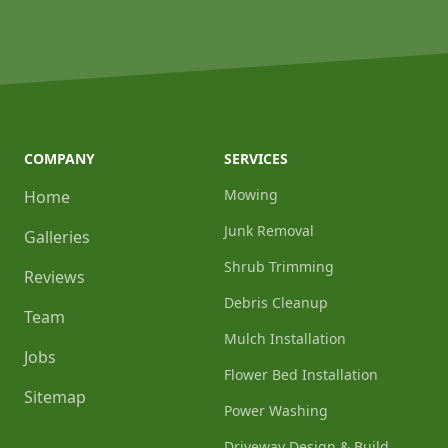
COMPANY
SERVICES
Mowing
Home
Junk Removal
Galleries
Shrub Trimming
Reviews
Debris Cleanup
Team
Mulch Installation
Jobs
Flower Bed Installation
Sitemap
Power Washing
Driveway Design & Build