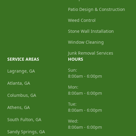
Patio Design & Construction
Weed Control
Stone Wall Installation
Window Cleaning
Junk Removal Services
SERVICE AREAS
HOURS
Sun:
Lagrange, GA
8:00am - 6:00pm
Atlanta, GA
Mon:
8:00am - 6:00pm
Columbus, GA
Tue:
Athens, GA
8:00am - 6:00pm
South Fulton, GA
Wed:
8:00am - 6:00pm
Sandy Springs, GA