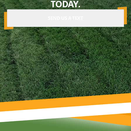
TODAY.
SEND US A TEXT