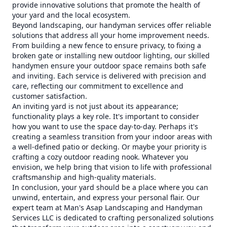
provide innovative solutions that promote the health of
your yard and the local ecosystem.
Beyond landscaping, our handyman services offer reliable
solutions that address all your home improvement needs.
From building a new fence to ensure privacy, to fixing a
broken gate or installing new outdoor lighting, our skilled
handymen ensure your outdoor space remains both safe
and inviting. Each service is delivered with precision and
care, reflecting our commitment to excellence and
customer satisfaction.
An inviting yard is not just about its appearance;
functionality plays a key role. It's important to consider
how you want to use the space day-to-day. Perhaps it's
creating a seamless transition from your indoor areas with
a well-defined patio or decking. Or maybe your priority is
crafting a cozy outdoor reading nook. Whatever you
envision, we help bring that vision to life with professional
craftsmanship and high-quality materials.
In conclusion, your yard should be a place where you can
unwind, entertain, and express your personal flair. Our
expert team at Man's Asap Landscaping and Handyman
Services LLC is dedicated to crafting personalized solutions