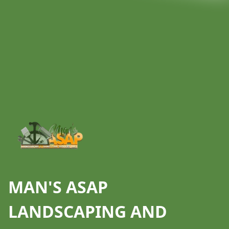
Footer
MAN'S ASAP
LANDSCAPING AND