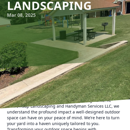
LANDSCAPING
Mar 08, 2025
In today's fast-paced world, creating a personal sanctuary
right in your backyard offers solace and rejuvenation. As
the seasons change, your yard remains a steadfast retreat,
allowing you to escape without ever leaving home. At
Man's Asap Landscaping and Handyman Services LLC, we
understand the profound impact a well-designed outdoor
space can have on your peace of mind. We’re here to turn
your yard into a haven uniquely tailored to you.
Transforming your outdoor space begins with