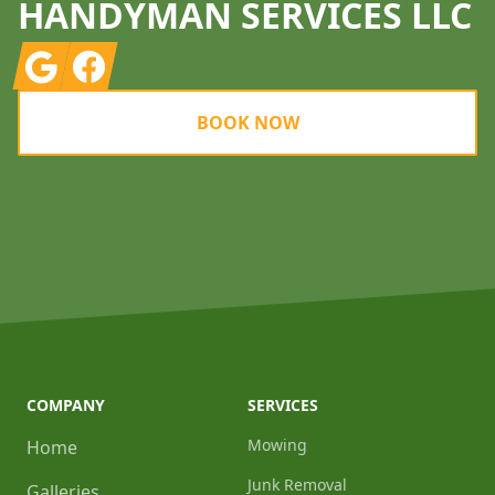
HANDYMAN SERVICES LLC
Google
Facebook
BOOK NOW
COMPANY
SERVICES
Mowing
Home
Junk Removal
Galleries