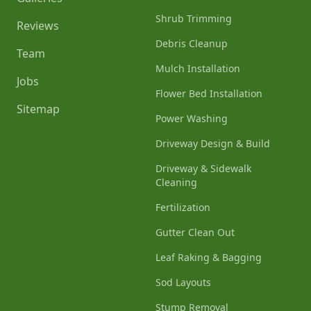
Shrub Trimming
Reviews
Debris Cleanup
Team
Mulch Installation
Jobs
Flower Bed Installation
Sitemap
Power Washing
Driveway Design & Build
Driveway & Sidewalk
Cleaning
Fertilization
Gutter Clean Out
Leaf Raking & Bagging
Sod Layouts
Stump Removal