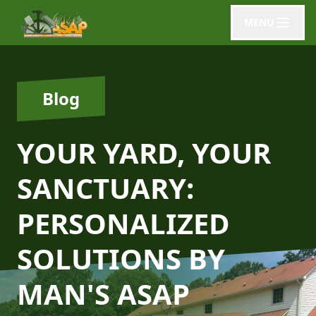
MENU
Blog
YOUR YARD, YOUR
SANCTUARY:
PERSONALIZED
SOLUTIONS BY
MAN'S ASAP