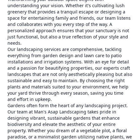
understanding your vision. Whether it's cultivating lush
greenery that provides a tranquil escape or designing a
space for entertaining family and friends, our team listens
and collaborates with you every step of the way. A
personalized approach ensures that your sanctuary is not
just functional, but also a true reflection of your style and
needs.
Our landscaping services are comprehensive, tackling
everything from garden design and lawn care to patio
installations and irrigation systems. With an eye for detail
and a passion for beautifying properties, our experts craft
landscapes that are not only aesthetically pleasing but also
sustainable and easy to maintain. By choosing the right
plants and materials suited to your environment, we help
your yard thrive through every season, saving you time
and effort in upkeep.
Gardens often form the heart of any landscaping project.
Our team at Man's Asap Landscaping takes pride in
designing vibrant, sustainable gardens that enhance
biodiversity and elevate the aesthetic of your entire
property. Whether you dream of a vegetable plot, a floral
paradise, or a minimalist garden utilizing native plants, we