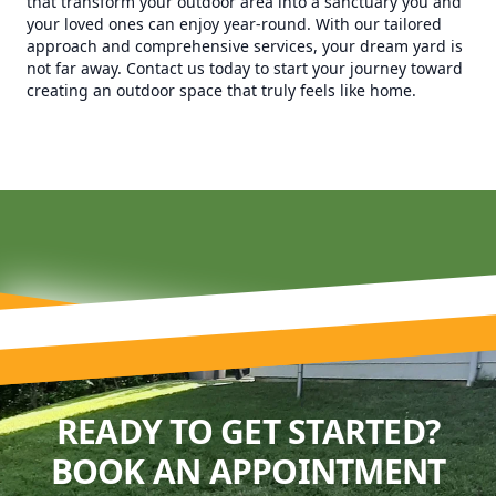
that transform your outdoor area into a sanctuary you and
your loved ones can enjoy year-round. With our tailored
approach and comprehensive services, your dream yard is
not far away. Contact us today to start your journey toward
creating an outdoor space that truly feels like home.
READY TO GET STARTED?
BOOK AN APPOINTMENT